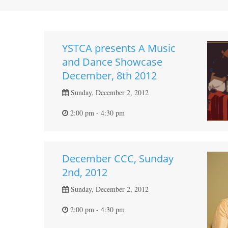
YSTCA presents A Music
and Dance Showcase
December, 8th 2012
Sunday, December 2, 2012
2:00 pm - 4:30 pm
December CCC, Sunday
2nd, 2012
Sunday, December 2, 2012
2:00 pm - 4:30 pm