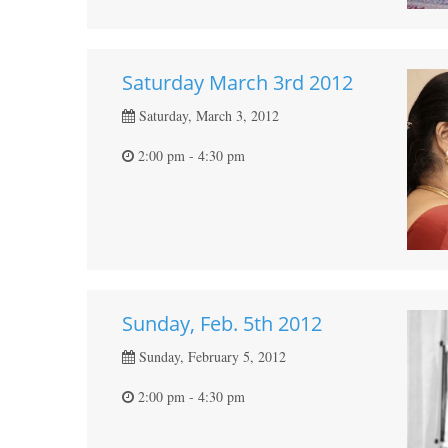
Saturday March 3rd 2012
Saturday, March 3, 2012
2:00 pm - 4:30 pm
Sunday, Feb. 5th 2012
Sunday, February 5, 2012
2:00 pm - 4:30 pm