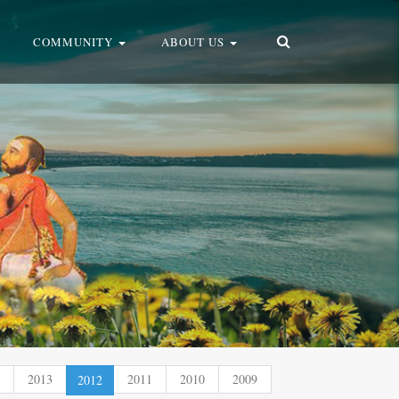
COMMUNITY
ABOUT US
2013
(current)
2011
2010
2009
2012