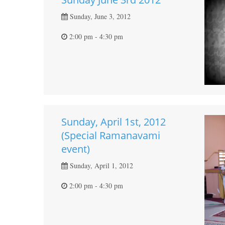
Sunday, June 3, 2012
2:00 pm - 4:30 pm
Sunday, April 1st, 2012
(Special Ramanavami
event)
Sunday, April 1, 2012
2:00 pm - 4:30 pm