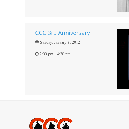
CCC 3rd Anniversary
Sunday, January 8, 2012
2:00 pm - 4:30 pm