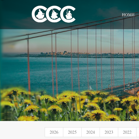
HOME
2026
2025
2024
2023
2022