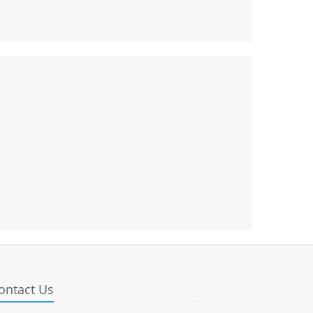
ontact Us