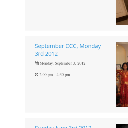
September CCC, Monday
3rd 2012
Monday, September 3, 2012
2:00 pm - 4:30 pm
Sunday June 3rd 2012