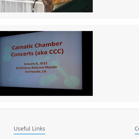
Useful Links
C