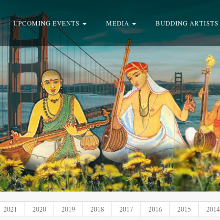
UPCOMING EVENTS
MEDIA
BUDDING ARTISTS
2021
2020
2019
2018
2017
2016
2015
2014