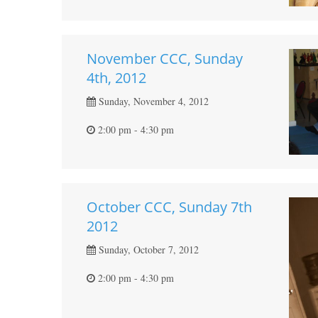
November CCC, Sunday
4th, 2012
Sunday, November 4, 2012
2:00 pm - 4:30 pm
October CCC, Sunday 7th
2012
Sunday, October 7, 2012
2:00 pm - 4:30 pm