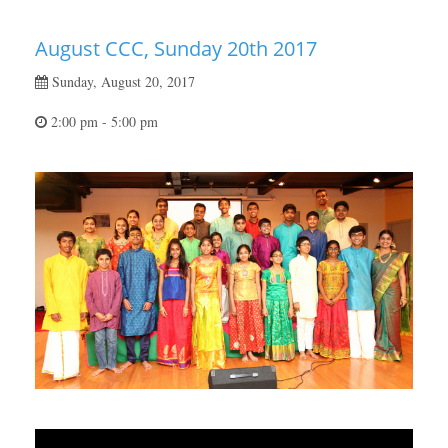
August CCC, Sunday 20th 2017
Sunday, August 20, 2017
2:00 pm - 5:00 pm