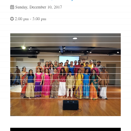
Sunday, December 10, 2017
2:00 pm - 5:00 pm