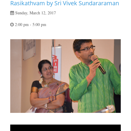
Rasikathvam by Sri Vivek Sundararaman
Sunday, March 12, 2017
2:00 pm - 5:00 pm