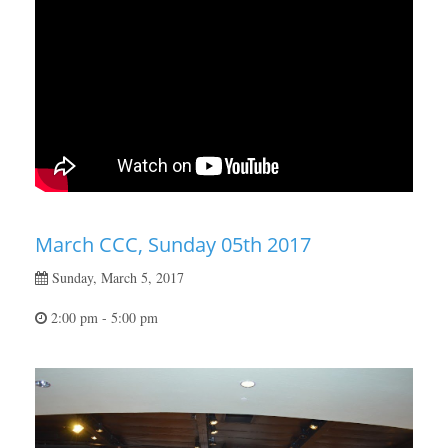
March CCC, Sunday 05th 2017
Sunday, March 5, 2017
2:00 pm - 5:00 pm