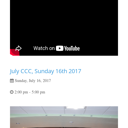
July CCC, Sunday 16th 2017
Sunday, July 16, 2017
2:00 pm - 5:00 pm