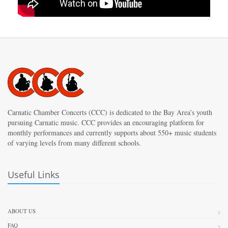
Carnatic Chamber Concerts (CCC) is dedicated to the Bay Area’s youth
pursuing Carnatic music. CCC provides an encouraging platform for
monthly performances and currently supports about 550+ music students
of varying levels from many different schools.
Useful Links
ABOUT US
FAQ