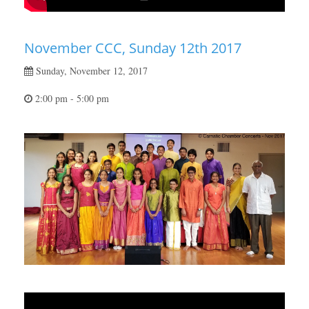
November CCC, Sunday 12th 2017
Sunday, November 12, 2017
2:00 pm - 5:00 pm