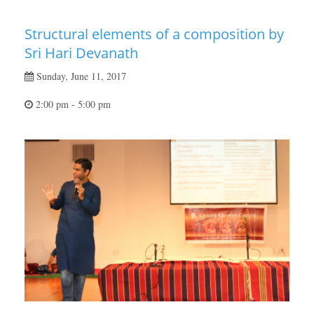
Structural elements of a composition by
Sri Hari Devanath
Sunday, June 11, 2017
2:00 pm - 5:00 pm