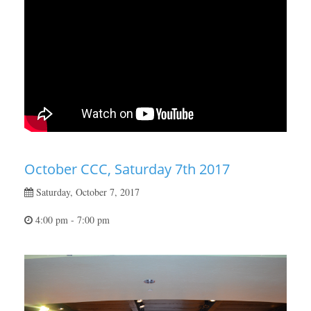
October CCC, Saturday 7th 2017
Saturday, October 7, 2017
4:00 pm - 7:00 pm