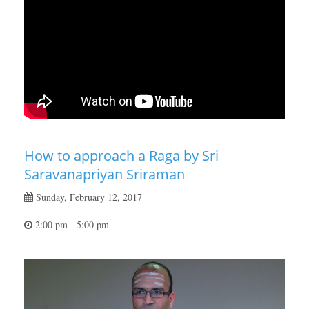
How to approach a Raga by Sri
Saravanapriyan Sriraman
Sunday, February 12, 2017
2:00 pm - 5:00 pm