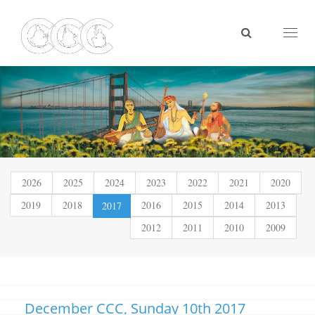
Toggl
naviga
2026
2025
2024
2023
2022
2021
2020
2019
2018
(current)
2016
2015
2014
2013
2017
2012
2011
2010
2009
December CCC, Sunday 10th 2017