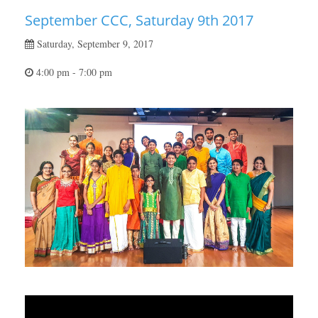
September CCC, Saturday 9th 2017
Saturday, September 9, 2017
4:00 pm - 7:00 pm