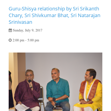
Guru-Shisya relationship by Sri Srikanth
Chary, Sri Shivkumar Bhat, Sri Natarajan
Srinivasan
Sunday, July 9, 2017
2:00 pm - 5:00 pm