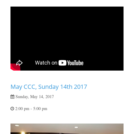
May CCC, Sunday 14th 2017
Sunday, May 14, 2017
2:00 pm - 5:00 pm