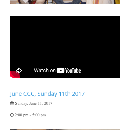
June CCC, Sunday 11th 2017
Sunday, June 11, 2017
2:00 pm - 5:00 pm