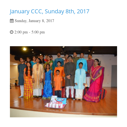
January CCC, Sunday 8th, 2017
Sunday, January 8, 2017
2:00 pm - 5:00 pm