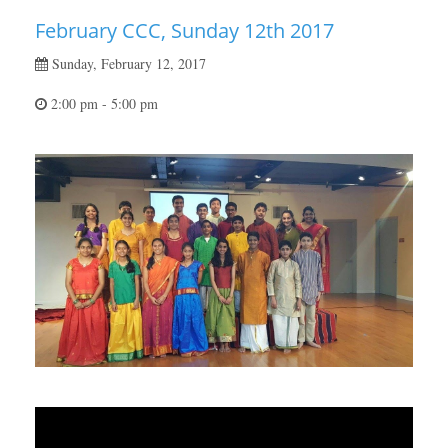
February CCC, Sunday 12th 2017
Sunday, February 12, 2017
2:00 pm - 5:00 pm