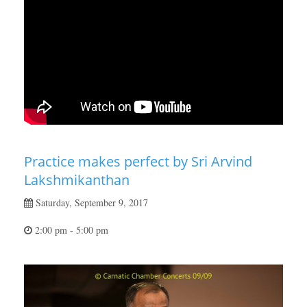
Practice makes perfect by Sri Arvind
Lakshmikanthan
Saturday, September 9, 2017
2:00 pm - 5:00 pm