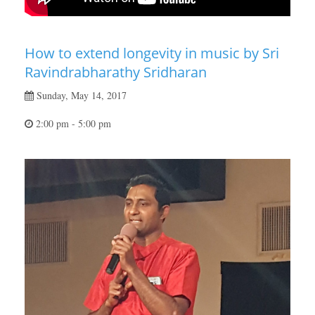
How to extend longevity in music by Sri
Ravindrabharathy Sridharan
Sunday, May 14, 2017
2:00 pm - 5:00 pm