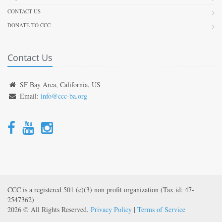
CONTACT US
DONATE TO CCC
Contact Us
SF Bay Area, California, US
Email:
info@ccc-ba.org
CCC is a registered 501 (c)(3) non profit organization (Tax id: 47-
2547362)
2026 © All Rights Reserved.
Privacy Policy
|
Terms of Service