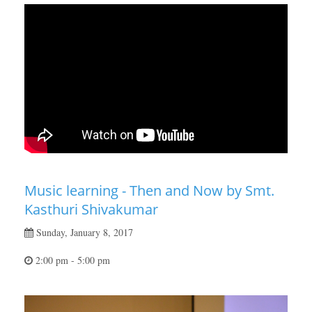
Music learning - Then and Now by Smt.
Kasthuri Shivakumar
Sunday, January 8, 2017
2:00 pm - 5:00 pm