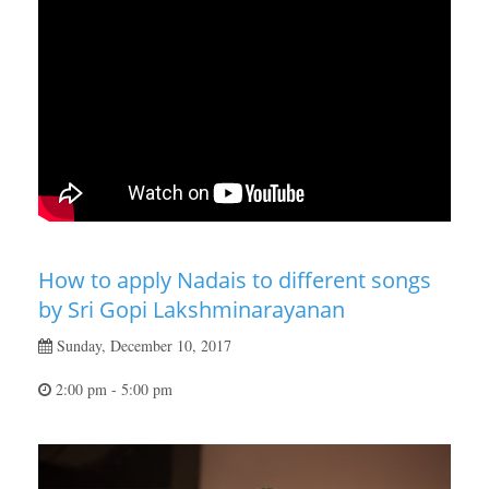
How to apply Nadais to different songs
by Sri Gopi Lakshminarayanan
Sunday, December 10, 2017
2:00 pm - 5:00 pm