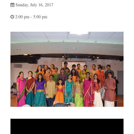
Sunday, July 16, 2017
2:00 pm - 5:00 pm