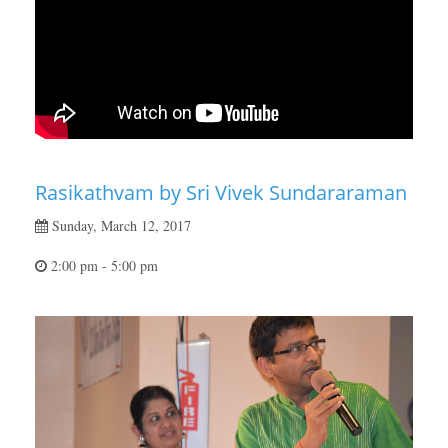
Rasikathvam by Sri Vivek Sundararaman
Sunday, March 12, 2017
2:00 pm - 5:00 pm