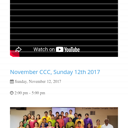
November CCC, Sunday 12th 2017
Sunday, November 12, 2017
2:00 pm - 5:00 pm