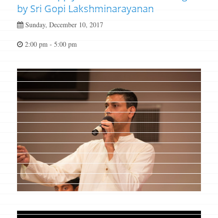
by Sri Gopi Lakshminarayanan
Sunday, December 10, 2017
2:00 pm - 5:00 pm