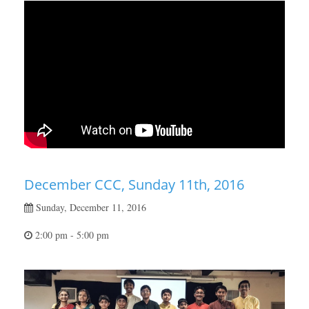
December CCC, Sunday 11th, 2016
Sunday, December 11, 2016
2:00 pm - 5:00 pm