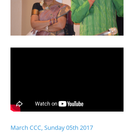
March CCC, Sunday 05th 2017