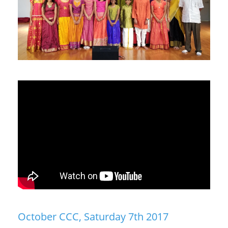
October CCC, Saturday 7th 2017