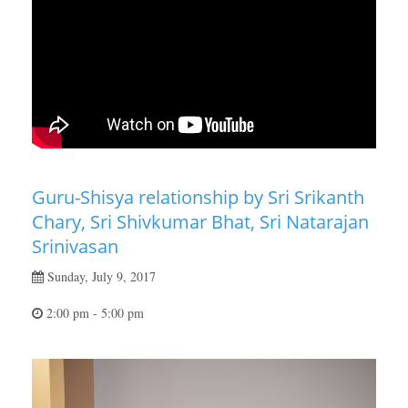
Guru-Shisya relationship by Sri Srikanth
Chary, Sri Shivkumar Bhat, Sri Natarajan
Srinivasan
Sunday, July 9, 2017
2:00 pm - 5:00 pm