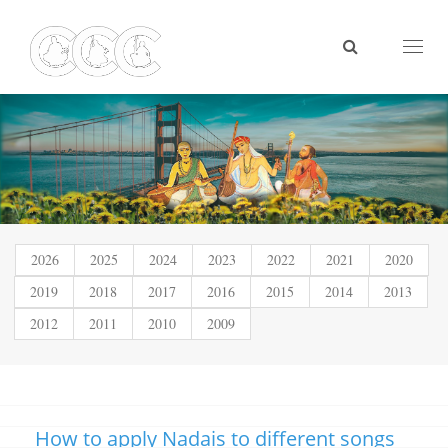
Toggl
naviga
2026
2025
2024
2023
2022
2021
2020
2019
2018
2017
2016
2015
2014
2013
2012
2011
2010
2009
How to apply Nadais to different songs