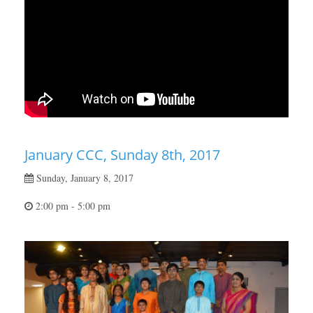
January CCC, Sunday 8th, 2017
Sunday, January 8, 2017
2:00 pm - 5:00 pm