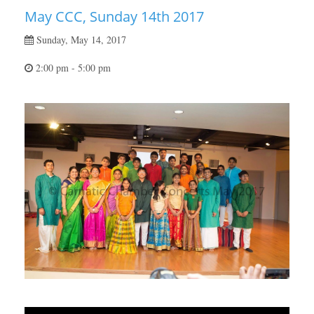
May CCC, Sunday 14th 2017
Sunday, May 14, 2017
2:00 pm - 5:00 pm