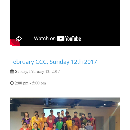
February CCC, Sunday 12th 2017
Sunday, February 12, 2017
2:00 pm - 5:00 pm