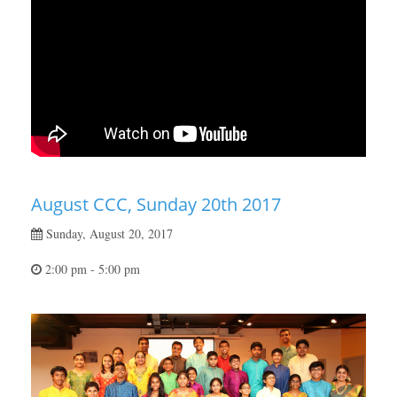
August CCC, Sunday 20th 2017
Sunday, August 20, 2017
2:00 pm - 5:00 pm