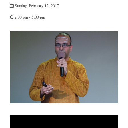
Sunday, February 12, 2017
2:00 pm - 5:00 pm