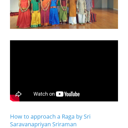
How to approach a Raga by Sri
Saravanapriyan Sriraman