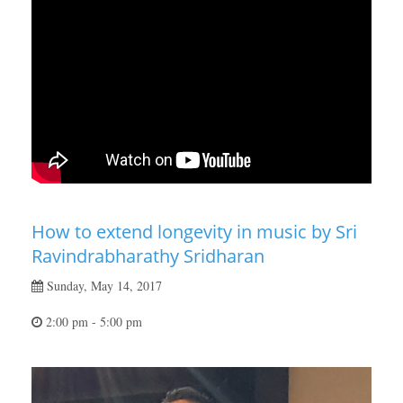
How to extend longevity in music by Sri
Ravindrabharathy Sridharan
Sunday, May 14, 2017
2:00 pm - 5:00 pm