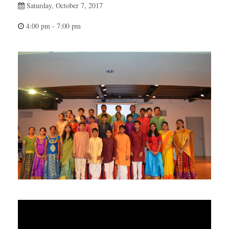
Saturday, October 7, 2017
4:00 pm - 7:00 pm