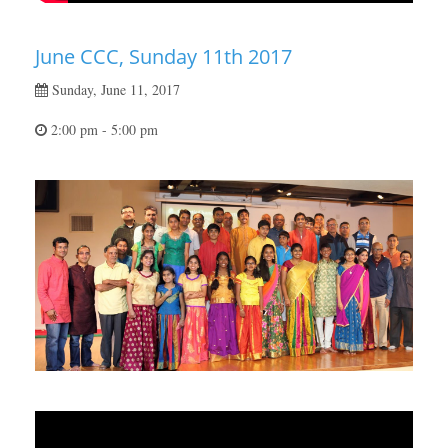
June CCC, Sunday 11th 2017
Sunday, June 11, 2017
2:00 pm - 5:00 pm