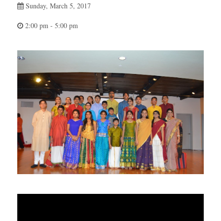
Sunday, March 5, 2017
2:00 pm - 5:00 pm