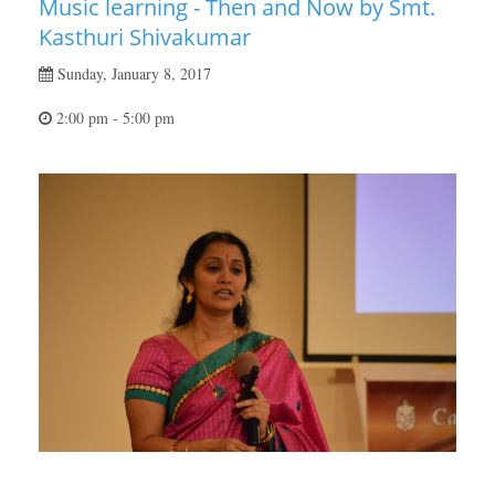
Music learning - Then and Now by Smt.
Kasthuri Shivakumar
Sunday, January 8, 2017
2:00 pm - 5:00 pm