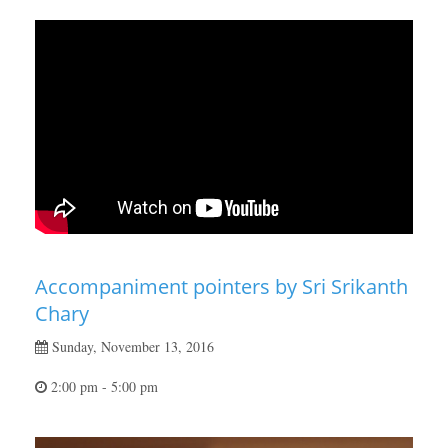
Accompaniment pointers by Sri Srikanth
Chary
Sunday, November 13, 2016
2:00 pm - 5:00 pm