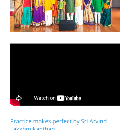
Practice makes perfect by Sri Arvind
Lakshmikanthan