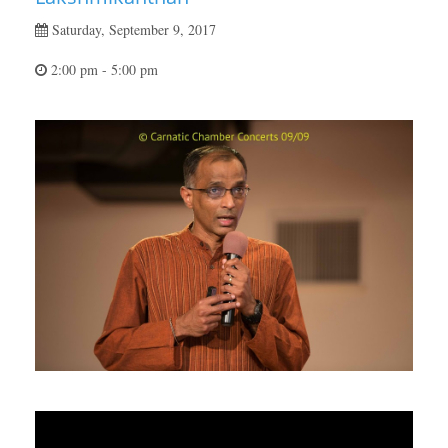
Saturday, September 9, 2017
2:00 pm - 5:00 pm