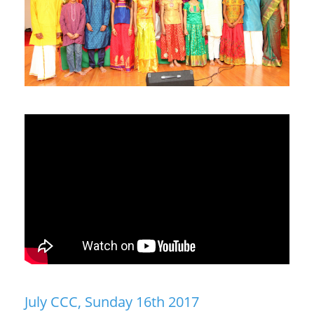
July CCC, Sunday 16th 2017