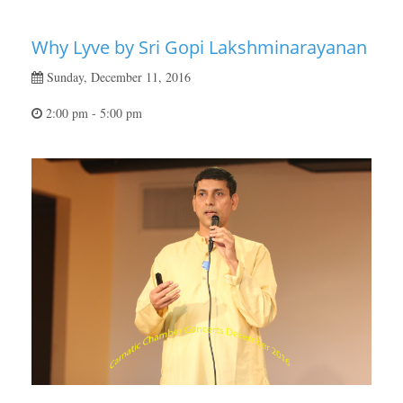
Why Lyve by Sri Gopi Lakshminarayanan
Sunday, December 11, 2016
2:00 pm - 5:00 pm