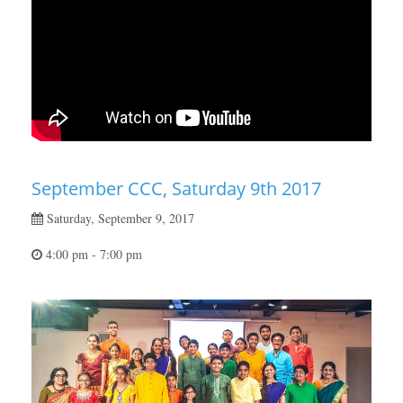
September CCC, Saturday 9th 2017
Saturday, September 9, 2017
4:00 pm - 7:00 pm