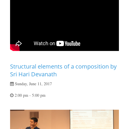
Structural elements of a composition by
Sri Hari Devanath
Sunday, June 11, 2017
2:00 pm - 5:00 pm