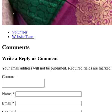
Volunteer
Website Team
Comments
Write a Reply or Comment
Your email address will not be published.
Required fields are marked
Comment
Name
*
Email
*