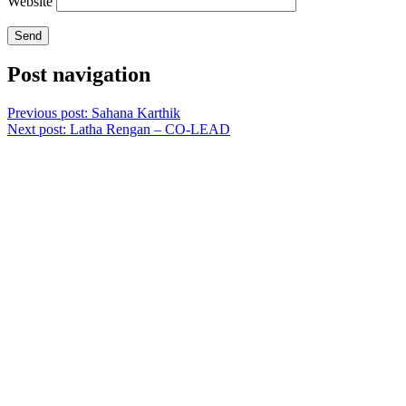
Website
Post navigation
Previous post:
Sahana Karthik
Next post:
Latha Rengan – CO-LEAD