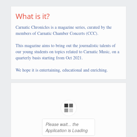
What is it?
Carnatic Chronicles is a magazine series, curated by the
members of Carnatic Chamber Concerts (CCC).
This magazine aims to bring out the journalistic talents of
our young students on topics related to Carnatic Music, on a
quarterly basis starting from Oct 2021.
We hope it is entertaining, educational and enriching.