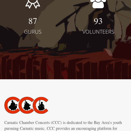
87
93
GURUS
VOLUNTEERS
Carnatic Chamber Concerts (CCC) is dedicated to the Bay Area’s youth
pursuing Carnatic music. CCC provides an encouraging platform for