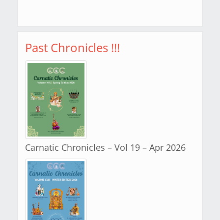
Past Chronicles !!!
Carnatic Chronicles – Vol 19 – Apr 2026