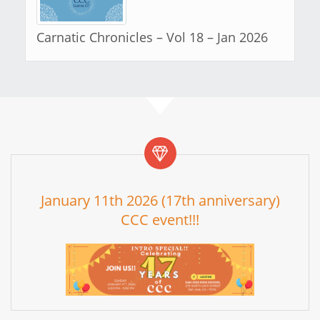
Carnatic Chronicles – Vol 18 – Jan 2026
January 11th 2026 (17th anniversary)
CCC event!!!