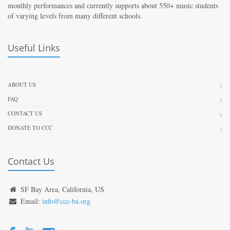
monthly performances and currently supports about 550+ music students
of varying levels from many different schools.
Useful Links
ABOUT US
FAQ
CONTACT US
DONATE TO CCC
Contact Us
SF Bay Area, California, US
Email:
info@ccc-ba.org