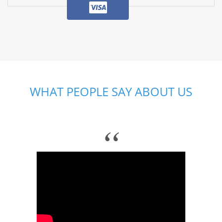
WHAT PEOPLE SAY ABOUT US