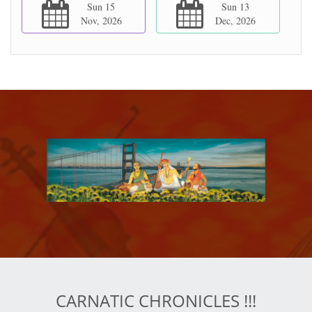
Sun 15
Sun 13
Nov, 2026
Dec, 2026
CARNATIC CHRONICLES !!!