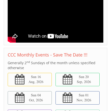
CCC Monthly Events - Save The Date !!!
nd
Generally 2
Sundays of the month unless specified
otherwise
Sun 16
Sun 20
Aug, 2026
Sep, 2026
Sun 04
Sun 01
Oct, 2026
Nov, 2026