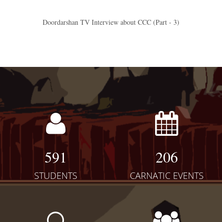
Doordarshan TV Interview about CCC (Part - 3)
591
206
STUDENTS
CARNATIC EVENTS