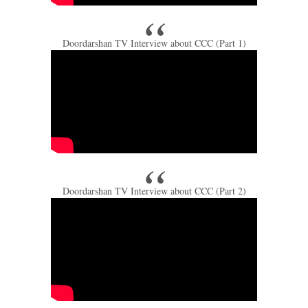
Doordarshan TV Interview about CCC (Part 1)
Doordarshan TV Interview about CCC (Part 2)