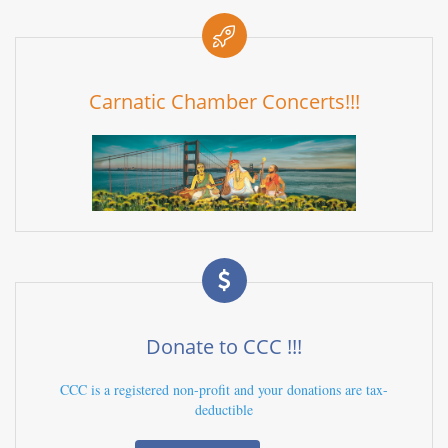
Carnatic Chamber Concerts!!!
Donate to CCC !!!
CCC is a registered non-profit and your donations are tax-
deductible