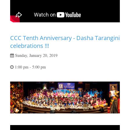
CCC Tenth Anniversary - Dasha Tarangini
celebrations !!!
Sunday, January 20, 2019
1:00 pm - 5:00 pm