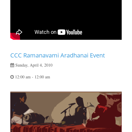
CCC Ramanavami Aradhanai Event
Sunday, April 4, 2010
12:00 am - 12:00 am