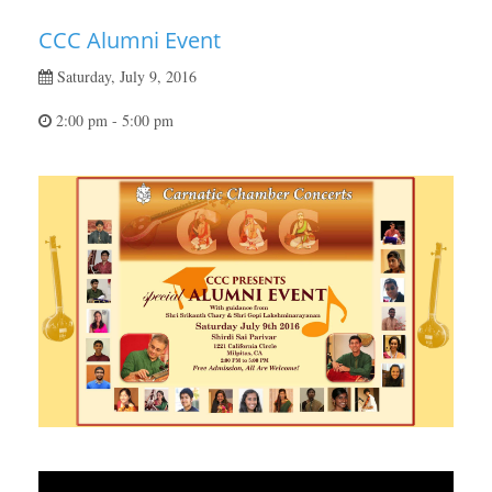
CCC Alumni Event
Saturday, July 9, 2016
2:00 pm - 5:00 pm