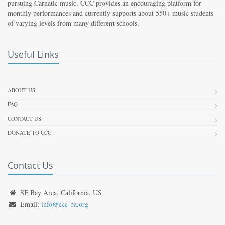
pursuing Carnatic music. CCC provides an encouraging platform for
monthly performances and currently supports about 550+ music students
of varying levels from many different schools.
Useful Links
ABOUT US
FAQ
CONTACT US
DONATE TO CCC
Contact Us
SF Bay Area, California, US
Email:
info@ccc-ba.org