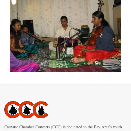
Carnatic Chamber Concerts (CCC) is dedicated to the Bay Area’s youth