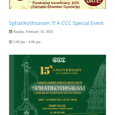
Sphatikothsavam !!! A CCC Special Event
Sunday, February 18, 2024
2:00 pm - 6:00 pm