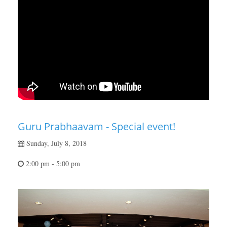
Guru Prabhaavam - Special event!
Sunday, July 8, 2018
2:00 pm - 5:00 pm