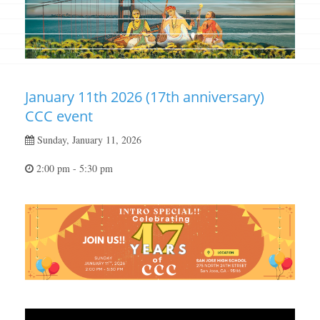
January 11th 2026 (17th anniversary)
CCC event
Sunday, January 11, 2026
2:00 pm - 5:30 pm