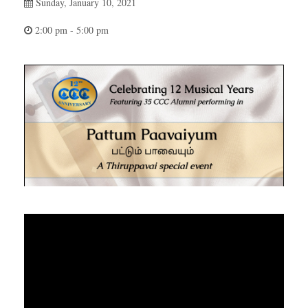
Sunday, January 10, 2021
2:00 pm - 5:00 pm