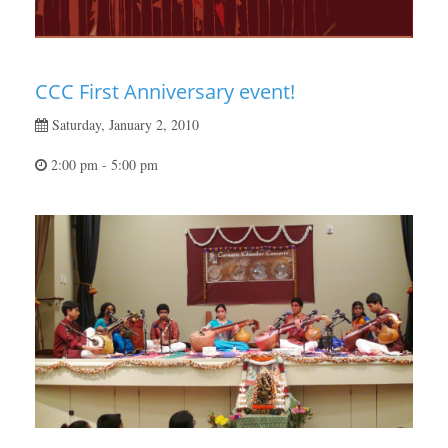
CCC First Anniversary event!
Saturday, January 2, 2010
2:00 pm - 5:00 pm