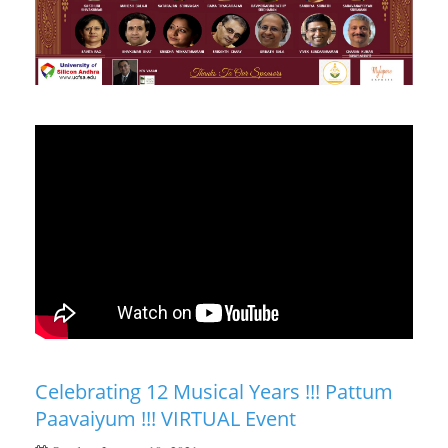
Celebrating 12 Musical Years !!! Pattum
Paavaiyum !!! VIRTUAL Event