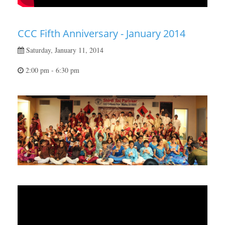
CCC Fifth Anniversary - January 2014
Saturday, January 11, 2014
2:00 pm - 6:30 pm