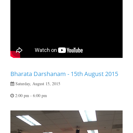
Bharata Darshanam - 15th August 2015
Saturday, August 15, 2015
2:00 pm - 6:00 pm