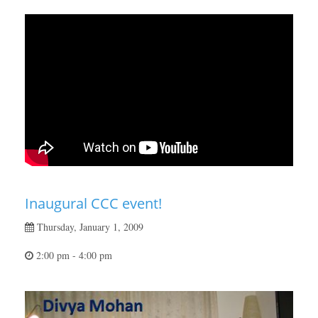
Inaugural CCC event!
Thursday, January 1, 2009
2:00 pm - 4:00 pm