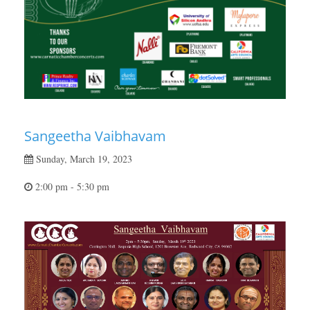
Sangeetha Vaibhavam
Sunday, March 19, 2023
2:00 pm - 5:30 pm