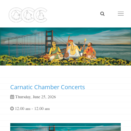
Toggl
naviga
Carnatic Chamber Concerts
Thursday, June 25, 2026
12:00 am - 12:00 am