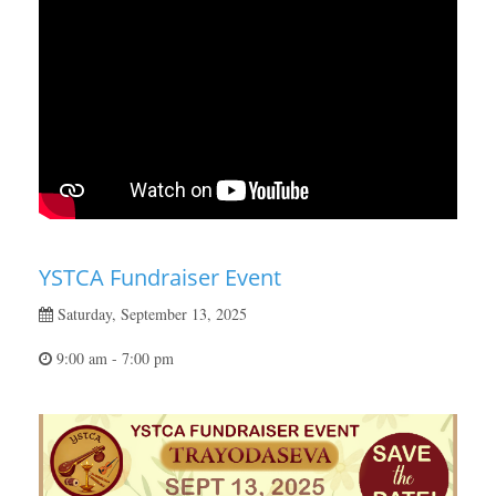
YSTCA Fundraiser Event
Saturday, September 13, 2025
9:00 am - 7:00 pm