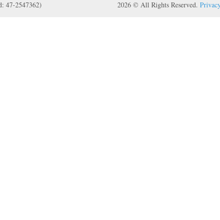
id: 47-2547362)
2026 © All Rights Reserved.
Privac