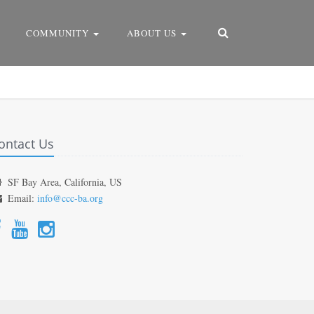
COMMUNITY
ABOUT US
ontact Us
SF Bay Area, California, US
Email:
info@ccc-ba.org