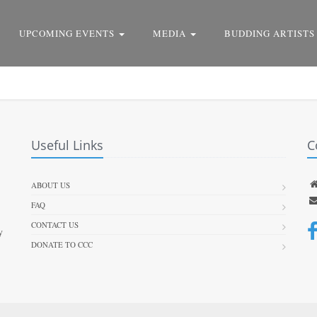
UPCOMING EVENTS
MEDIA
BUDDING ARTISTS
Useful Links
C
ABOUT US
FAQ
CONTACT US
y
DONATE TO CCC