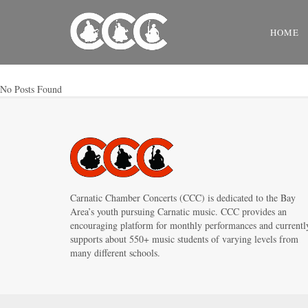
HOME
No Posts Found
Carnatic Chamber Concerts (CCC) is dedicated to the Bay
Area’s youth pursuing Carnatic music. CCC provides an
encouraging platform for monthly performances and currentl
supports about 550+ music students of varying levels from
many different schools.