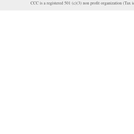
CCC is a registered 501 (c)(3) non profit organization (Tax 