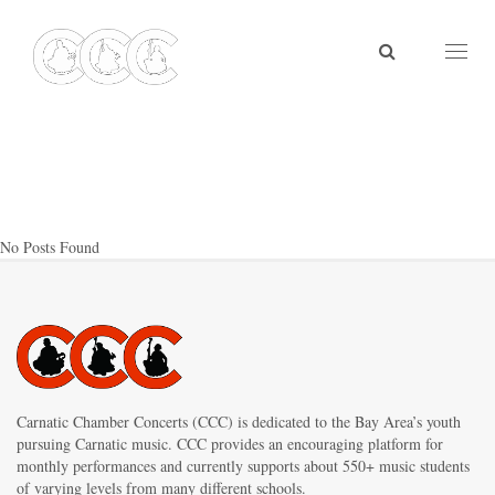
Toggl
naviga
No Posts Found
Carnatic Chamber Concerts (CCC) is dedicated to the Bay Area’s youth
pursuing Carnatic music. CCC provides an encouraging platform for
monthly performances and currently supports about 550+ music students
of varying levels from many different schools.