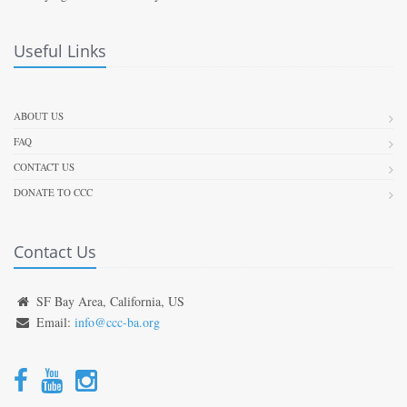
Useful Links
ABOUT US
FAQ
CONTACT US
DONATE TO CCC
Contact Us
SF Bay Area, California, US
Email:
info@ccc-ba.org