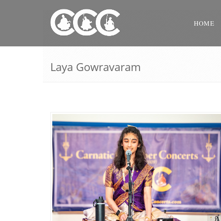
HOME
Laya Gowravaram