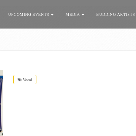
UPCOMING EVENTS
MEDIA
BUDDING ARTISTS
Vocal