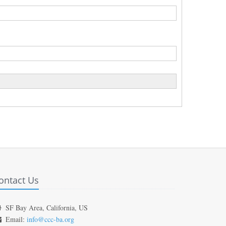
ontact Us
SF Bay Area, California, US
Email:
info@ccc-ba.org