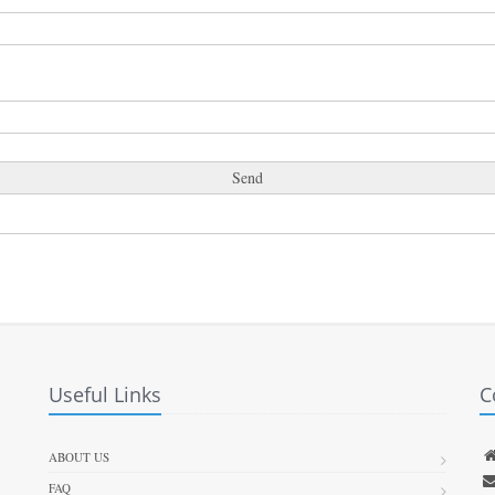
Useful Links
C
ABOUT US
FAQ