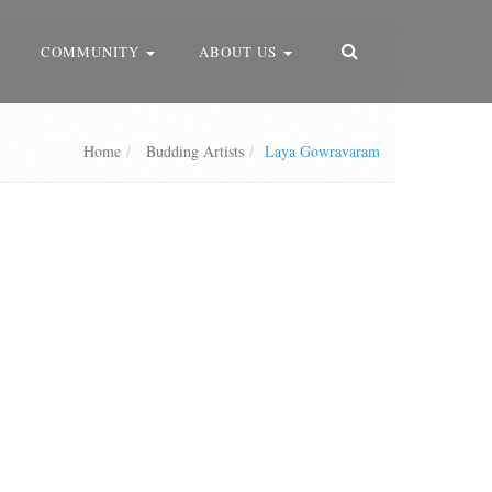
COMMUNITY
ABOUT US
Home
Budding Artists
Laya Gowravaram