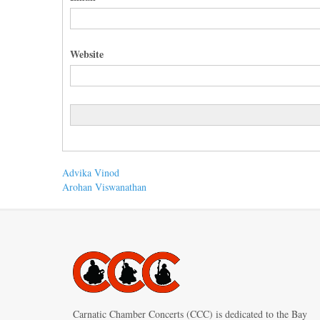
Website
Post
Previous
Advika Vinod
post:
Next
Arohan Viswanathan
navigation
post:
Carnatic Chamber Concerts (CCC) is dedicated to the Bay