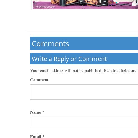
Comments
Write a Reply or Comment
Your email address will not be published.
Required fields ar
Comment
Name
*
Email
*