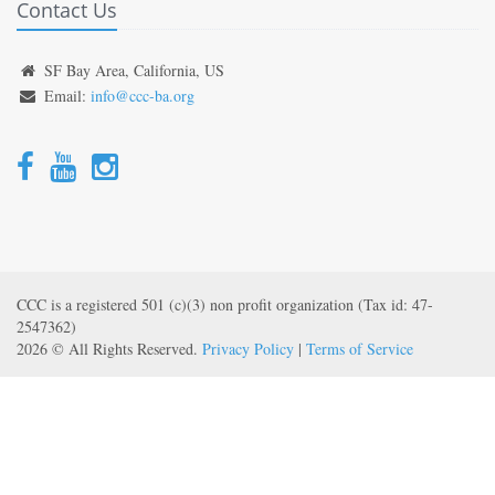
Contact Us
SF Bay Area, California, US
Email:
info@ccc-ba.org
CCC is a registered 501 (c)(3) non profit organization (Tax id: 47-
2547362)
2026 © All Rights Reserved.
Privacy Policy
|
Terms of Service