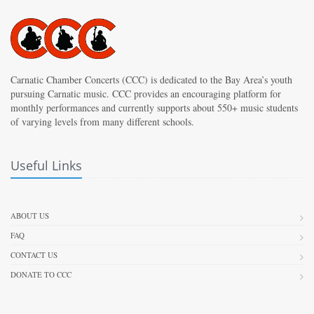
Carnatic Chamber Concerts (CCC) is dedicated to the Bay Area’s youth
pursuing Carnatic music. CCC provides an encouraging platform for
monthly performances and currently supports about 550+ music students
of varying levels from many different schools.
Useful Links
ABOUT US
FAQ
CONTACT US
DONATE TO CCC