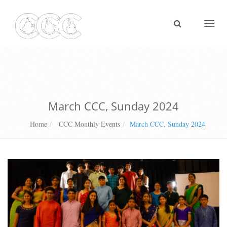
Toggl
naviga
March CCC, Sunday 2024
Home
CCC Monthly Events
March CCC, Sunday 2024