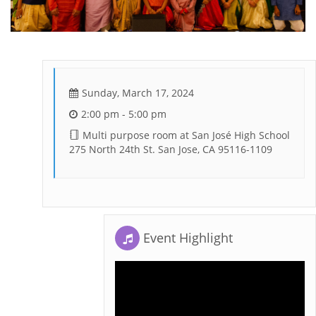
Sunday, March 17, 2024
2:00 pm - 5:00 pm
Multi purpose room at San José High School
275 North 24th St. San Jose, CA 95116-1109
Event Highlight