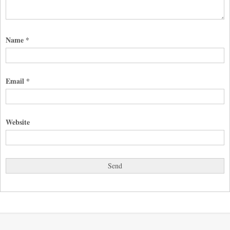
Name
*
Email
*
Website