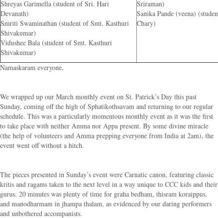
Shreyas Garimella (student of Sri. Hari
Sriraman)
Devanath)
Sanika Pande (veena) (student
Smriti Swaminathan (student of Smt. Kasthuri
Chary)
Shivakumar)
Vidushee Bala (student of Smt. Kasthuri
Shivakumar)
Namaskaram everyone,
We wrapped up our March monthly event on St. Patrick’s Day this past
Sunday, coming off the high of Sphatikothsavam and returning to our regular
schedule. This was a particularly momentous monthly event as it was the first
to take place with neither Amma nor Appa present. By some divine miracle
(the help of volunteers and Amma prepping everyone from India at 2am), the
event went off without a hitch.
The pieces presented in Sunday’s event were Carnatic canon, featuring classic
kritis and ragams taken to the next level in a way unique to CCC kids and their
gurus. 20 minutes was plenty of time for graha bedham, thisram koraippus,
and manodharmam in jhampa thalam, as evidenced by our daring performers
and unbothered accompanists.