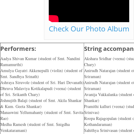
Check Our Photo Album
Performers:
String accompani
Aadya Shivan Kumar (student of Smt. Nandini
Akshara Sridhar (veena) (stud
Ramamurthi)
Chary)
Amulya Gayatri Akkenepalli (violin) (student of
Anirudh Natarajan (student o
Smt. Sandhya Srinath)
Sriraman)
Ashraya Siruvole (student of Sri. Hari Devanath)
Anirudh Natarajan (student o
Dhruva Malaviya Kotikalapudi (veena) (student
Sriraman)
of Sri. Srikanth Chary)
Avanija Vakkalanka (student
Jishnujith Balaji (student of Smt. Akila Shankar
Shankar)
& Kum. Geeta Shankar)
Pramithi kalluri (veena) (stud
Manaswini Yellumahanty (student of Smt. Savita
Srinivas)
Rao)
Roopa Rajagopalan (student 
Medha Ramesh (student of Smt. Snigdha
Kothandaraman)
Venkataramani)
Sahithya Srinivasan (student 