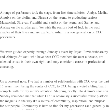
A range of performers took the stage, from first time soloists– Aadya, Medha,
Amulya on the violin, and Dhruva on the veena, to graduating seniors–
Manaswini, Shreyas, Pramithi and Sanika on the veena, and Sanjay and
Akshay on the mrudangam. We wish the seniors best of luck in the next
chapter of their lives and are excited to usher in a new generation of CCC
performers.
We were guided expertly through Sunday’s event by Rajani Ravindrabharathy
and Abinaya Srikant, who have been CCC members for over a decade, are
talented artists in their own right, and may consider a career in professional
emceeing.
On a personal note: I’ve had a number of relationships with CCC over the past
15 years, from being the center of CCC, to CCC being a weird sibling that I
compete with for my mom’s attention. Stepping briefly into Amma’s shoes on
Sunday reminded me that while CCC is obviously a successful music platform,
the magic is in the way it’s a source of community, inspiration, and purpose
for our people. Community is hard to find for my generation (and generally in