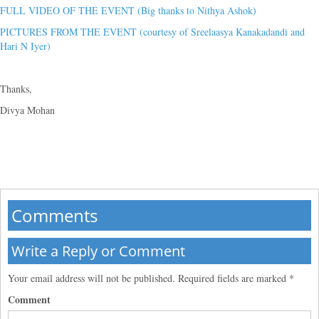
FULL VIDEO OF THE EVENT (Big thanks to Nithya Ashok)
PICTURES FROM THE EVENT (courtesy of Sreelaasya Kanakadandi and
Hari N Iyer)
Thanks,
Divya Mohan
Comments
Write a Reply or Comment
Your email address will not be published.
Required fields are marked
*
Comment