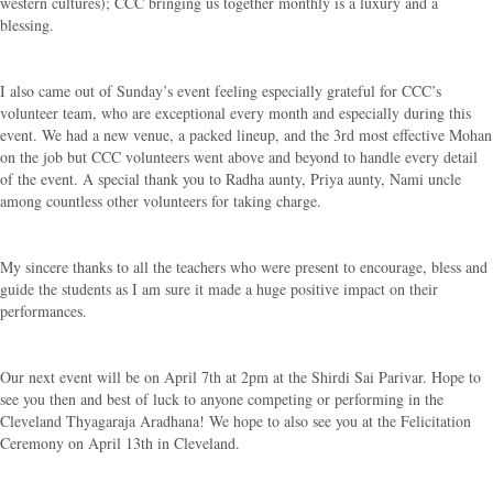
western cultures); CCC bringing us together monthly is a luxury and a
blessing.
I also came out of Sunday’s event feeling especially grateful for CCC’s
volunteer team, who are exceptional every month and especially during this
event. We had a new venue, a packed lineup, and the 3rd most effective Mohan
on the job but CCC volunteers went above and beyond to handle every detail
of the event. A special thank you to Radha aunty, Priya aunty, Nami uncle
among countless other volunteers for taking charge.
My sincere thanks to all the teachers who were present to encourage, bless and
guide the students as I am sure it made a huge positive impact on their
performances.
Our next event will be on April 7th at 2pm at the Shirdi Sai Parivar. Hope to
see you then and best of luck to anyone competing or performing in the
Cleveland Thyagaraja Aradhana! We hope to also see you at the Felicitation
Ceremony on April 13th in Cleveland.