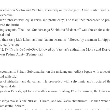
dwaj on Violin and Varchas Bharadwaj on mridangam. Alaap started with a capt
expertise
Alaap’s phrases with equal verve and proficiency. The team then proceeded to 
ed the krithi
tening sangatis. The line “Sundaraanga Shobhitha Madanam” was chosen for elabo
ped and
 then sang kizh kalam and mel kalam swarams, followed by a samam koraippu 
cuted (average
, [7+7+7]+[6+6+6]=39), followed by Varchas’s enthralling Mohra and Korvai
ry own Padma Aunty (Padma-vati
 accompanist Sriram Subramanian on the mridangam. Aditya began with a beauti
and majestic
ades of nishadam and daivatham. He proceeded with a rhythmic and structured t
Vijayalakshmi
e goddess Parvati, apt for navarathri season. Starting 12 after samam, the lyri
 madhyamakaala chathusram, Tisram, and Mel kaala chathusram. He then went o
yamavathi. Sriram