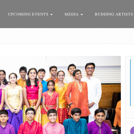
UPCOMING EVENTS
MEDIA
BUDDING ARTISTS