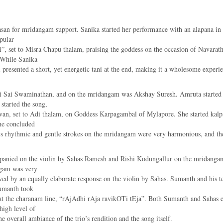
asan for mridangam support. Sanika started her performance with an alapana in 
pular
et to Misra Chapu thalam, praising the goddess on the occasion of Navarathr
 While Sanika
 presented a short, yet energetic tani at the end, making it a wholesome experie
ni Sai Swaminathan, and on the mridangam was Akshay Suresh. Amruta started w
started the song,
n, set to Adi thalam, on Goddess Karpagambal of Mylapore. She started kalpan
he concluded
y’s rhythmic and gentle strokes on the mridangam were very harmonious, and th
ied on the violin by Sahas Ramesh and Rishi Kodungallur on the mridangam. 
agam was very
owed by an equally elaborate response on the violin by Sahas. Sumanth and his 
Sumanth took
at the charanam line, “rAjAdhi rAja ravikOTi tEja”. Both Sumanth and Sahas 
high level of
e overall ambiance of the trio’s rendition and the song itself.