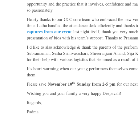
opportunity and the practice that it involves, confidence and mat
so passionately.
Hearty thanks to our CCC core team who embraced the new venu
time. Latha handled the attendance desk efficiently and thanks 
captures from our event
last night itself, thank you very m
presentation of bios with his team’s support. Thanks to Prasann
I’d like to also acknowledge & thank the parents of the perf
Subramanian, Sesha Srinivasachari, Shreeranjani Anand, Sija
for their help with various logistics that stemmed as a result of
It's heart warming when our young performers themselves come e
them.
th
November 10
Sunday from 2-5 pm
Please save
for our nex
Wishing you and your family a very happy Deepavali!
Regards,
Padma