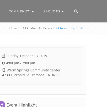
COMMUNITY
ABOUT US
Home
CCC Monthly Events
October 13th, 2019
Sunday, October 13, 2019
4:00 pm - 7:00 pm
Warm Springs Community Center
47300 Fernald St, Fremont, CA 94539
Event Highlight