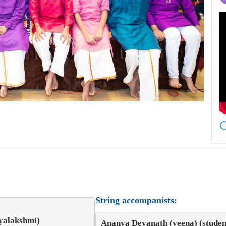
C
String accompanists:
ayalakshmi)
Ananya Devanath (veena) (student