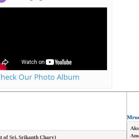
heck Our Photo Album
Mrud
Aks
Amo
 of Sri. Srikanth Chary)