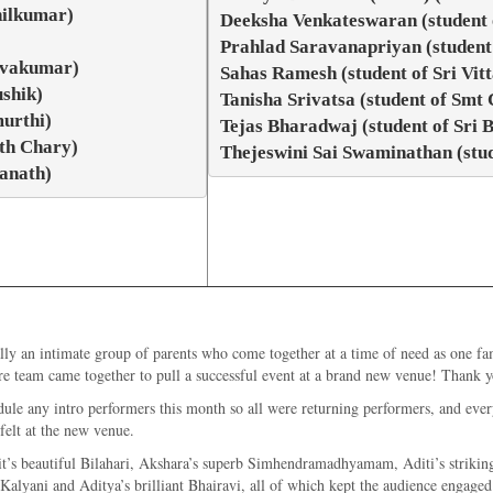
hilkumar)
Deeksha Venkateswaran (student
Prahlad Saravanapriyan (student
hivakumar)
Sahas Ramesh (student of Sri Vi
shik)
Tanisha Srivatsa (student of Sm
urthi)
Tejas Bharadwaj (student of Sri
nth Chary)
Thejeswini Sai Swaminathan (stu
anath)
ly an intimate group of parents who come together at a time of need as one fa
re team came together to pull a successful event at a brand new venue! Thank 
ule any intro performers this month so all were returning performers, and every
felt at the new venue.
it’s beautiful Bilahari, Akshara’s superb Simhendramadhyamam, Aditi’s striking
lyani and Aditya’s brilliant Bhairavi, all of which kept the audience engaged