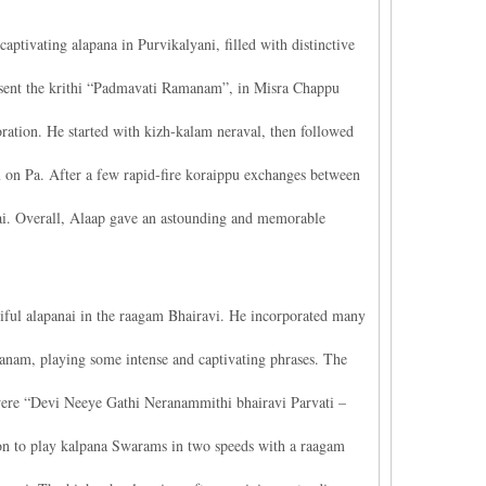
ivating alapana in Purvikalyani, filled with distinctive
present the krithi “Padmavati Ramanam”, in Misra Chappu
ration. He started with kizh-kalam neraval, then followed
on Pa. After a few rapid-fire koraippu exchanges between
. Overall, Alaap gave an astounding and memorable
ful alapanai in the raagam Bhairavi. He incorporated many
hanam, playing some intense and captivating phrases. The
cs were “Devi Neeye Gathi Neranammithi bhairavi Parvati –
n to play kalpana Swarams in two speeds with a raagam