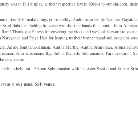
urity was in full display, at their respective levels. Kudos to our children, th
e instantly to make things go smoothly. Audio team led by Namdev Nayak had a
to Srini Bala for pitching in as she was short on hands this month. Ram Athreya
uch Ram! Thank you Suresh for covering the video and we look forward to your 
a Narayanan and Priya Hari for loaning us their banner stand and projector scre
ormers, Anand Santhanakrishnan, Anitha Murthy, Anitha Srinivasan, Aruna Srin
 Krishnan, Srini Krishnamurthy, Subha Ramesh, Subramanian Parameswaran, S
 the new venue.
arly to help out. Sriram Subramanian with his sister Swathi and Srihari Sriniv
our usual SSP venue
t event at
.