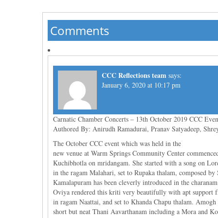
Comments
CCC Reflections team
says:
January 6, 2020 at 10:17 pm
Carnatic Chamber Concerts – 13th October 2019 CCC Even
Authored By: Anirudh Ramadurai, Pranav Satyadeep, Shre
The October CCC event which was held in the
new venue at Warm Springs Community Center commenced w
Kuchibhotla on mridangam. She started with a song on L
in the ragam Malahari, set to Rupaka thalam, composed by S
Kamalapuram has been cleverly introduced in the charanam 
Oviya rendered this kriti very beautifully with apt suppo
in ragam Naattai, and set to Khanda Chapu thalam. Amogh 
short but neat Thani Aavarthanam including a Mora and Kor