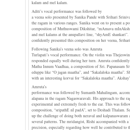
kalam and mel kalam.
Aditi’s vocal performance was followed by
a veena solo presented by Sanika Pande with Srihari Sriniv
the ragam in various ranges. Sanika went on to present a po
composition of Muthuswami Dikshitar, “mAmava mInAkshi”, s
and mel kalams at the anupallavi line, “shyAmE shankari”.
confidently presented this composition on her veena, Srihari
Following Sanika’s veena solo was Amruta
Turlapati’s vocal performance. On the violin was Thejeswi
responded equally well during her turn. Amruta confidently 
Matha Innum Vaadhaa, a composition of Sri. Papanasam Siva
eduppu like “O jagan maatha”, and “Sakalaloka maatha”. S
with an interesting korvai for “Sakalaloka maatha”. Aksha
Amruta’s
performance was followed by Sumanth Mahalingam, accompan
alapana in the ragam Nagaswaravali. His approach to the r
experimental and extremely fresh to the ear. This was foll
composition, “sripathE nI padA”, set to Deshadi Thalam. 
up the challenge of doing both neraval and kalpanaswaram 
several patterns. The mridangist, Rishi accompanied with a 
precision, especially regarding how well he contributed to th