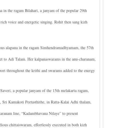
 in the ragam Bilahari, a janyam of the popular 29th
s rich voice and energetic singing. Rohit then sang kizh
ious alapana in the ragam Simhendramadhyamam, the 57th
et to Adi Talam. Her kalpanaswarams in the anu-charanam,
ort throughout the krithi and swarams added to the energy
averi, a popular janyam of the 15th melakarta ragam,
, Sri Kamakoti Peetasthithe, in Ratta-Kalai Adhi thalam,
haranam line, “Kadambhavana Nilaye” to present
us chittaiswaram, effortlessly executed in both kizh