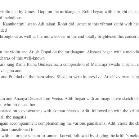
 violin and by Umesh Gopi on the mridangam. Rohit began with a bright alapana
nd melodious
 ‘Kanukontini’ set to Adi talam. Rohit did justice to this vibrant krithi with hi
uded
oughout as well as the mora-korvai in the end totally brightened this concert.
on the violin and Arush Gopal on the mridangam. Akshara began with a melod
charas of this well-known
shara sang Rama Rama Gunaseema, a composition of Maharaja Swathi Tirunal, s
rvalaghu and
d Prahlad on the thara sthayi Shadjam were impressive. Arush’s vibrant supp
m and Ananya Devanath on Veena. Aditi began with an imaginative sketch of S
a, who produced her
orated on jeevaswarams with akaram phrases. Aditi followed up with the krithi
ll the sangatis
dangam accompaniment complementing the various gamakams. Aditi chose the c
then transitioned to
ith an ornate samam-to-samam korvai, followed by singing the krithi’s melodio