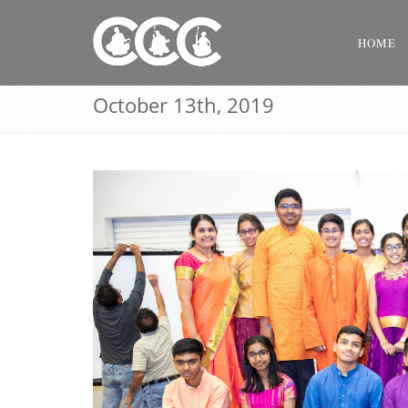
HOME
October 13th, 2019