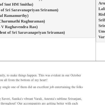
Aru
 of Smt HM Smitha)
Lal
 of Sri Saravanapriyan Sriraman)
Ris
ttal Ramamurthy)
Sri
t Charumathi Raghuraman)
Sri
 B V Raghavendra Rao)
Ume
dent of Sri Saravanapriyan Sriraman)
Var
mily, to make things happen. This was evident in our October
you all from the bottom of my heart!
 single one of them did an excellent job entertaining the folks
 Saveri, Sanika’s vibrant Varali, Amruta’s sublime Sriranjani,
 throughout! Our accompanists are getting better with each