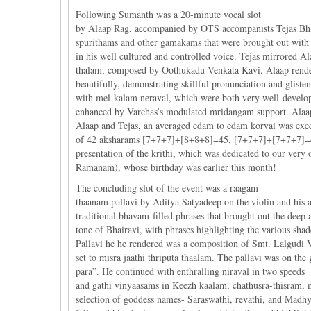
Following Sumanth was a 20-minute vocal slot
by Alaap Rag, accompanied by OTS accompanists Tejas Bhara
spurithams and other gamakams that were brought out with 
in his well cultured and controlled voice. Tejas mirrored 
thalam, composed by Oothukadu Venkata Kavi. Alaap render
beautifully, demonstrating skillful pronunciation and glis
with mel-kalam neraval, which were both very well-develo
enhanced by Varchas’s modulated mridangam support. Alaap
Alaap and Tejas, an averaged edam to edam korvai was exe
of 42 aksharams [7+7+7]+[8+8+8]=45, [7+7+7]+[7+7+7]=42
presentation of the krithi, which was dedicated to our ve
Ramanam), whose birthday was earlier this month!
The concluding slot of the event was a raagam
thaanam pallavi by Aditya Satyadeep on the violin and his
traditional bhavam-filled phrases that brought out the deep 
tone of Bhairavi, with phrases highlighting the various sh
Pallavi he he rendered was a composition of Smt. Lalgudi 
set to misra jaathi thriputa thaalam. The pallavi was on th
para”. He continued with enthralling niraval in two speeds
and gathi vinyaasams in Keezh kaalam, chathusra-thisram,
selection of goddess names- Saraswathi, revathi, and Madh