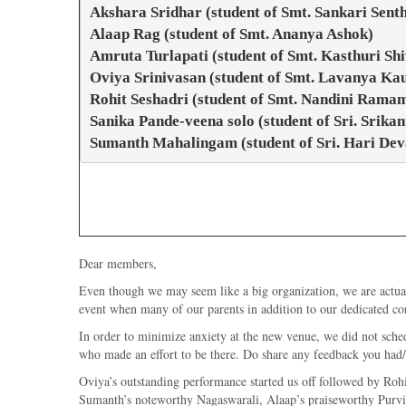
Akshara Sridhar (student of Smt. Sankari Sent
Alaap Rag (student of Smt. Ananya Ashok)
Amruta Turlapati (student of Smt. Kasthuri S
Oviya Srinivasan (student of Smt. Lavanya Kau
Rohit Seshadri (student of Smt. Nandini Ramam
Sanika Pande-veena solo (student of Sri. Srika
Sumanth Mahalingam (student of Sri. Hari Dev
Dear members,
Even though we may seem like a big organization, we are actual
event when many of our parents in addition to our dedicated co
In order to minimize anxiety at the new venue, we did not sched
who made an effort to be there. Do share any feedback you had/
Oviya’s outstanding performance started us off followed by Roh
Sumanth’s noteworthy Nagaswarali, Alaap’s praiseworthy PurviKa