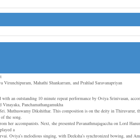
t
ya Virunchipuram, Mahathi Shankarram, and Prahlad Saravanapriyan
ith an outstanding 10 minute repeat performance by Oviya Srinivasan, acc
ord Vinayaka, Panchamathangamukha
ri. Muthuswamy Dikshithar. This composition is on the deity in Thiruvarur, the
of the song.
rt from her accompanists. Next, she presented Pavanathmajagaccha on Lord Han
played a
vai. Oviya’s melodious singing, with Deeksha’s synchronized bowing, and Amo