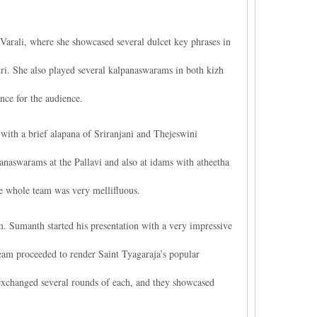
Varali, where she showcased several dulcet key phrases in
i. She also played several kalpanaswarams in both kizh
nce for the audience.
ith a brief alapana of Sriranjani and Thejeswini
aswarams at the Pallavi and also at idams with atheetha
e whole team was very mellifluous.
Sumanth started his presentation with a very impressive
team proceeded to render Saint Tyagaraja’s popular
exchanged several rounds of each, and they showcased