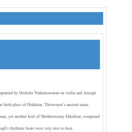
ompanied by Deeksha Venkateswaran on violin and Amogh
 birth place of Diskhitar. Thiruvarur’s ancient name
uman, yet another kriti of Mutthuswamy Dikshitar, composed
gh’s rhythmic beats were very nice to hear.