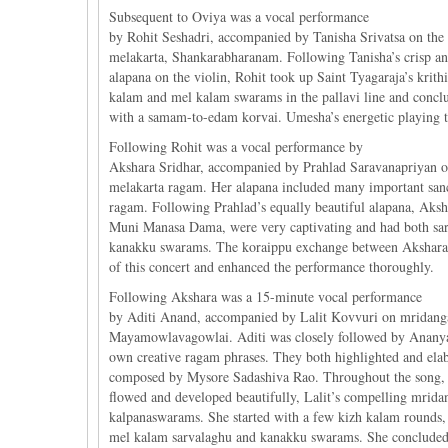
Subsequent to Oviya was a vocal performance
by Rohit Seshadri, accompanied by Tanisha Srivatsa on the
melakarta, Shankarabharanam. Following Tanisha’s crisp a
alapana on the violin, Rohit took up Saint Tyagaraja’s krithi
kalam and mel kalam swarams in the pallavi line and concl
with a samam-to-edam korvai. Umesha’s energetic playing thr
Following Rohit was a vocal performance by
Akshara Sridhar, accompanied by Prahlad Saravanapriyan 
melakarta ragam. Her alapana included many important san
ragam. Following Prahlad’s equally beautiful alapana, Ak
Muni Manasa Dama, were very captivating and had both sa
kanakku swarams. The koraippu exchange between Akshara an
of this concert and enhanced the performance thoroughly.
Following Akshara was a 15-minute vocal performance
by Aditi Anand, accompanied by Lalit Kovvuri on mridanga
Mayamowlavagowlai. Aditi was closely followed by Anany
own creative ragam phrases. They both highlighted and elab
composed by Mysore Sadashiva Rao. Throughout the song, a
flowed and developed beautifully, Lalit’s compelling mri
kalpanaswarams. She started with a few kizh kalam rounds, 
mel kalam sarvalaghu and kanakku swarams. She concluded w