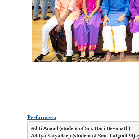
Performers:
Aditi Anand (student of Sri. Hari Devanath)
Aditya Satyadeep (student of Smt. Lalgudi Vij