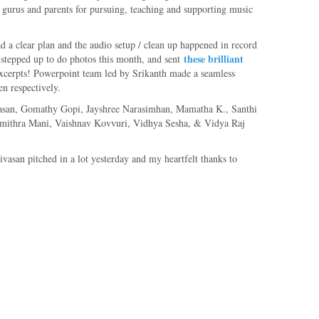
eir gurus and parents for pursuing, teaching and supporting music
 clear plan and the audio setup / clean up happened in record
these brilliant
 stepped up to do photos this month, and sent
excerpts! Powerpoint team led by Srikanth made a seamless
en respectively.
ivasan, Gomathy Gopi, Jayshree Narasimhan, Mamatha K., Santhi
umithra Mani, Vaishnav Kovvuri, Vidhya Sesha, & Vidya Raj
asan pitched in a lot yesterday and my heartfelt thanks to