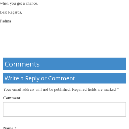
when you get a chance.
Best Regards,
Padma
Comments
Write a Reply or Comment
Your email address will not be published.
Required fields are marked
*
Comment
Name
*