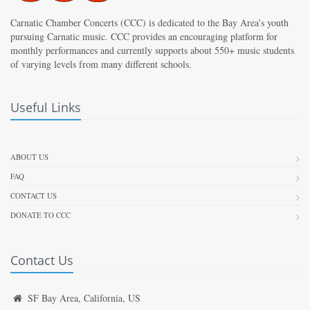
Carnatic Chamber Concerts (CCC) is dedicated to the Bay Area’s youth
pursuing Carnatic music. CCC provides an encouraging platform for
monthly performances and currently supports about 550+ music students
of varying levels from many different schools.
Useful Links
ABOUT US
FAQ
CONTACT US
DONATE TO CCC
Contact Us
SF Bay Area, California, US