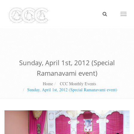
Toggl
naviga
Sunday, April 1st, 2012 (Special
Ramanavami event)
Home
CCC Monthly Events
Sunday, April 1st, 2012 (Special Ramanavami event)