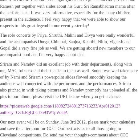
Ramesh put together with slides about his Guru Sri Ramabhadran mama after
the performance. It was very informative, especially for the many children
present in the audience. I feel very happy that we were able to show our
respects to this great legend in our event yesterday!
The solo concerts by Priya, Shruthi, Malini and Divya were really wonderful
and the accompanists Durga, Chinmai, Sanjna, Keerthi, Nitin, Vignesh and
Gopal did a very fine job as well. We are getting aboard new members to our
accompanist pool and I'm very happy about that.
Sriram and Namdev did an excellent job with their departments, along with
me, MAC folks extend their thanks to them as well. Sound was well taken care
of by Nami and Sriram's powerpoint slides flowed smoothly keeping the
audience well connected with the performers and the performances. Sriram
also pitched in with taking pictures and Namdev promptly has uploaded all the
pics to our album, please visit the URL below when you get a chance.
https://picasaweb.google.com/118082724801273713233/Apr012012?
authkey=Gv1sRgCLGDo93W1pW5dA
Our next event will be on Sunday, June 3rd 2012, please mark your calendars
and save the afternoon for CCC. Our best wishes to all those going to
Cleveland competitions. Do send me your thoughts/comments about CCC