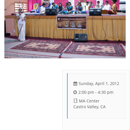
Sunday, April 1, 2012
2:00 pm - 4:30 pm
MA Center
Castro Valley, CA