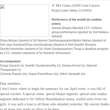
@ MA Center,
10200 Crow Canyon
Road,
Castro Valley, CA 94552
Performers of the month (in random
order):
Sarada Bhajan Mandali CCC children
group performance (guided by Smt Natana
Valiveti)
Divya Mohan (student of Sri Neyveli Santhanagopalan)Malini Mahes (student of
Smt Jaya Narahari)Priya Gundavajhala (student of Smt Shanthi Shriram)
Shruthi Aravindan (student of Sri Vivek Sundararaman) ThaaLa Vaadhya program
by CCC children (students of Sri Ramesh Srinivasan)
Accompanists:
Durga Ganesh (v), Keerthi Sundaramurthy (v), Sanjna Arvind (v), Vignesh
Thyagarajan (v)
Chinmai Raman (m), Gopal Ravindhran (m), Nithin Sampath (m)
Dear members,
I don't know where to begin the summary for our April event, it was full of
special touches: A special venue, special bhajan
segmen
t, special taala vaadya
segment dedicated to Sri Vellore Ramabhadran mama, soulful solos from our
girls, it was such a treat to all those who attended yesterday. My sincere thanks
to all those who made an effort to be there.