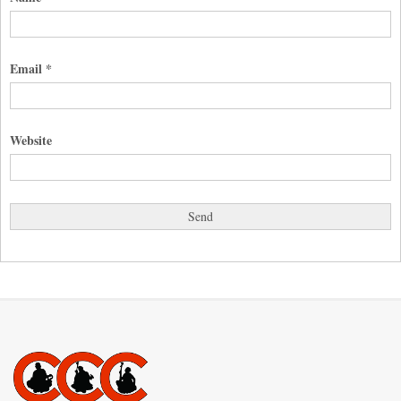
Email
*
Website