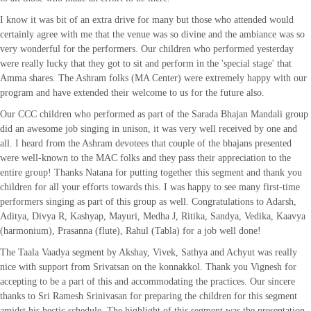
I know it was bit of an extra drive for many but those who attended would
certainly agree with me that the venue was so divine and the ambiance was so
very wonderful for the performers. Our children who performed yesterday
were really lucky that they got to sit and perform in the 'special stage' that
Amma shares. The Ashram folks (MA Center) were extremely happy with our
program and have extended their welcome to us for the future also.
Our CCC children who performed as part of the Sarada Bhajan Mandali group
did an awesome job singing in unison, it was very well received by one and
all. I heard from the Ashram devotees that couple of the bhajans presented
were well-known to the MAC folks and they pass their appreciation to the
entire group! Thanks Natana for putting together this segment and thank you
children for all your efforts towards this. I was happy to see many first-time
performers singing as part of this group as well. Congratulations to Adarsh,
Aditya, Divya R, Kashyap, Mayuri, Medha J, Ritika, Sandya, Vedika, Kaavya
(harmonium), Prasanna (flute), Rahul (Tabla) for a job well done!
The Taala Vaadya segment by Akshay, Vivek, Sathya and Achyut was really
nice with support from Srivatsan on the konnakkol. Thank you Vignesh for
accepting to be a part of this and accommodating the practices. Our sincere
thanks to Sri Ramesh Srinivasan for preparing the children for this segment
amidst his hectic schedule. The highlight of this segment was the presentation