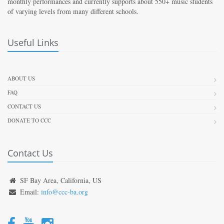
monthly performances and currently supports about 550+ music students
of varying levels from many different schools.
Useful Links
ABOUT US
FAQ
CONTACT US
DONATE TO CCC
Contact Us
SF Bay Area, California, US
Email:
info@ccc-ba.org