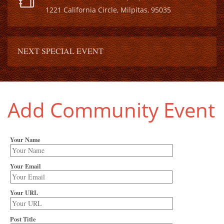
1221 California Circle, Milpitas, 95035
NEXT SPECIAL EVENT
Add Community Event
Your Name
Your Email
Your URL
Post Title