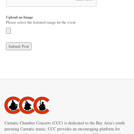
Upload an Image
Please select the featured image for the event
Carnatic Chamber Concerts (CCC) is dedicated to the Bay Area’s youth
pursuing Carnatic music. CCC provides an encouraging platform for