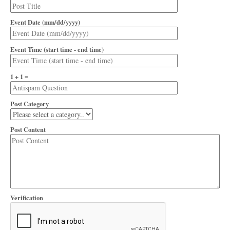
Event Date (mm/dd/yyyy)
Event Time (start time - end time)
1 + 1 =
Post Category
Post Content
Verification