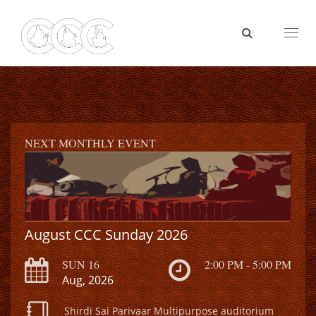
Toggl
naviga
NEXT MONTHLY EVENT
August CCC Sunday 2026
SUN 16
2:00 PM - 5:00 PM
Aug, 2026
Shirdi Sai Parivaar Multipurpose auditorium