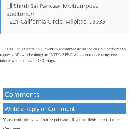
Shirdi Sai Parivaar Multipurpose
auditorium
1221 California Circle, Milpitas, 95035
THis will be an extra CCC event to accommodate all the eligible performance
requests. We will be doing an INTRO SPECIAL to introduce many new
talents who are new to CCC stage.
Comments
Write a Reply or Comment
Your email address will not be published.
Required fields are marked
*
Comment