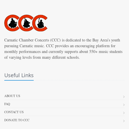
Carnatic Chamber Concerts (CCC) is dedicated to the Bay Area’s youth
pursuing Carnatic music. CCC provides an encouraging platform for
monthly performances and currently supports about 550+ music students
of varying levels from many different schools.
Useful Links
ABOUT US
FAQ
CONTACT US
DONATE TO CCC