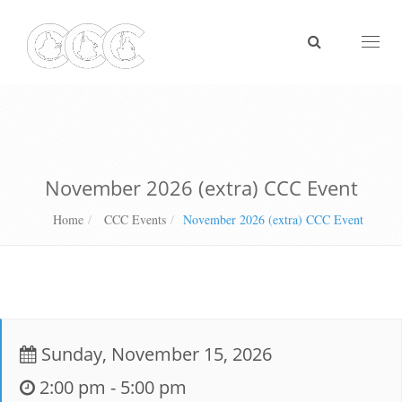
Toggl
naviga
November 2026 (extra) CCC Event
Home
CCC Events
November 2026 (extra) CCC Event
Sunday, November 15, 2026
2:00 pm - 5:00 pm