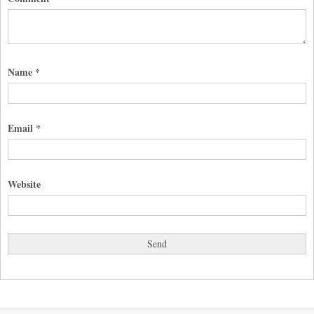
Name
*
Email
*
Website