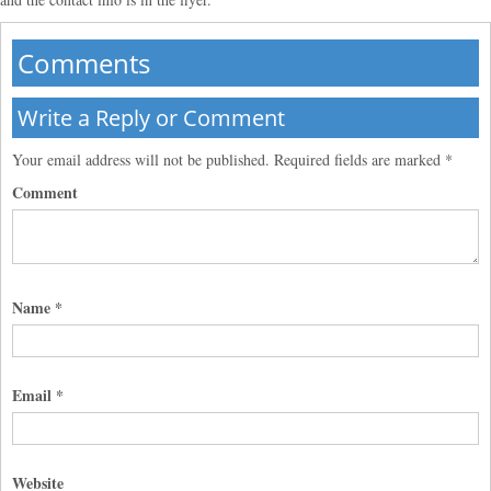
Comments
Write a Reply or Comment
Your email address will not be published.
Required fields are marked
*
Comment
Name
*
Email
*
Website