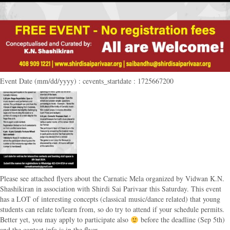
Event Date (mm/dd/yyyy) : cevents_startdate : 1725667200
Please see attached flyers about the Carnatic Mela organized by Vidwan K.N.
Shashikiran in association with Shirdi Sai Parivaar this Saturday. This event
has a LOT of interesting concepts (classical music/dance related) that young
students can relate to/learn from, so do try to attend if your schedule permits.
Better yet, you may apply to participate also
before the deadline (Sep 5th)
and the contact info is in the flyer.