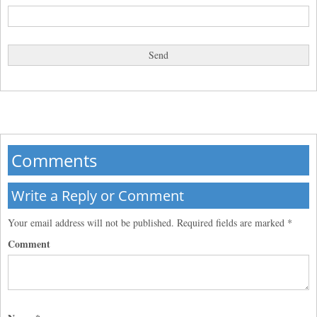
Comments
Write a Reply or Comment
Your email address will not be published.
Required fields are marked
*
Comment