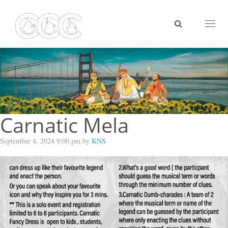
Toggl
naviga
Carnatic Mela
September 4, 2024 9:00 pm by
KNS