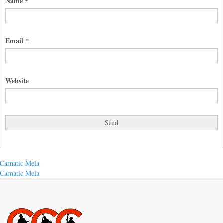
Name
*
Email
*
Website
Post
Previous
Carnatic Mela
post:
Next
Carnatic Mela
navigation
post: