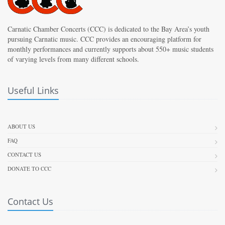
Carnatic Chamber Concerts (CCC) is dedicated to the Bay Area’s youth
pursuing Carnatic music. CCC provides an encouraging platform for
monthly performances and currently supports about 550+ music students
of varying levels from many different schools.
Useful Links
ABOUT US
FAQ
CONTACT US
DONATE TO CCC
Contact Us