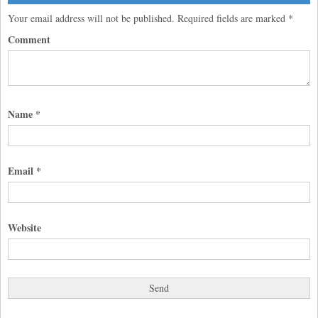
Your email address will not be published.
Required fields are marked
*
Comment
Name
*
Email
*
Website