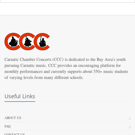
Carnatic Chamber Concerts (CCC) is dedicated to the Bay Area’s youth
pursuing Carnatic music. CCC provides an encouraging platform for
monthly performances and currently supports about 550+ music students
of varying levels from many different schools.
Useful Links
ABOUT US
FAQ
CONTACT US