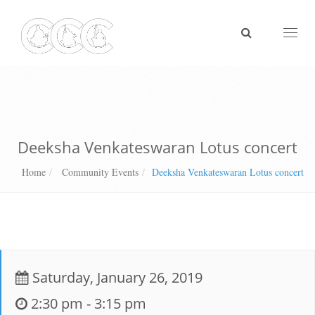
Toggl
naviga
Deeksha Venkateswaran Lotus concert
Home
Community Events
Deeksha Venkateswaran Lotus concert
Saturday, January 26, 2019
2:30 pm - 3:15 pm