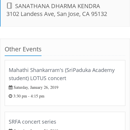
SANATHANA DHARMA KENDRA
3102 Landess Ave, San Jose, CA 95132
Other Events
Mahathi Shankarram's (SriPaduka Academy
student) LOTUS concert
Saturday, January 26, 2019
3:30 pm - 4:15 pm
SRFA concert series