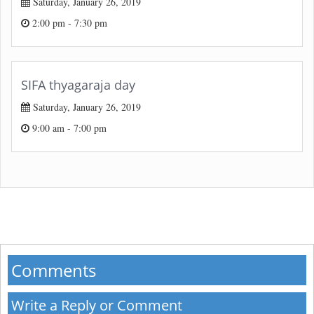
Saturday, January 26, 2019
2:00 pm - 7:30 pm
SIFA thyagaraja day
Saturday, January 26, 2019
9:00 am - 7:00 pm
Comments
Write a Reply or Comment