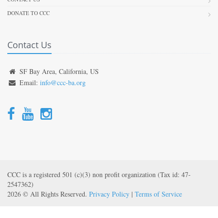
DONATE TO CCC
Contact Us
SF Bay Area, California, US
Email:
info@ccc-ba.org
CCC is a registered 501 (c)(3) non profit organization (Tax id: 47-
2547362)
2026 © All Rights Reserved.
Privacy Policy
|
Terms of Service