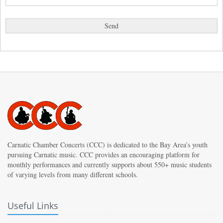
Carnatic Chamber Concerts (CCC) is dedicated to the Bay Area’s youth
pursuing Carnatic music. CCC provides an encouraging platform for
monthly performances and currently supports about 550+ music students
of varying levels from many different schools.
Useful Links