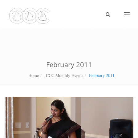
Toggl
naviga
February 2011
Home
CCC Monthly Events
February 2011