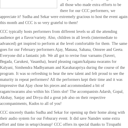
all those who made extra efforts to be
there for our CCC performers, we
appreciate it! Sudha and Sekar were extremely gracious to host the event again
this month and CCC is so very grateful to them!
CCC typically hosts performers from different levels so all the attending
audience get a flavor/variety. Also, children in all levels (intermediate to
advanced) get inspired to perform at the level comfortable for them. The same
goes for our February performers Ajay, Manasa, Sahana, Omsree and Geeta.
Everyone did a fantastic job. We all got to revise four varnams (Saveri,
Begada, Carukesi, Vasantha), heard pleasing ragam/kalpana swarams for
Kalyani, Simhendra Madhyamam and Karaharapriya during the course of the
program. It was so refreshing to hear the new talent and felt proud to see the
maturity in repeat performers! All the performers kept their time and it was
impressive that Ajay chose his pieces and accommodated a bit of
ragam/swarams also within his 15mts slot! The accompanists Adarsh, Gopal,
Akshay, Sanjay and Divya did a great job also on their respective
accompaniments, Kudos to all of you!
CCC sincerely thanks Sudha and Sekar for opening up their home along with
their audio system for our Feburary event. It did save Namdev some extra
effort and time in setup/cleanup! CCC offers its special thanks to Tirupathi