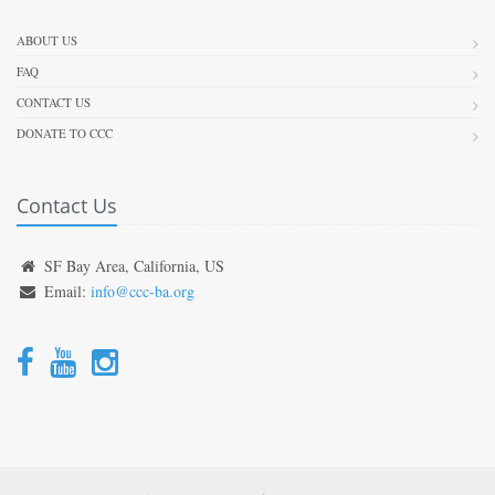
ABOUT US
FAQ
CONTACT US
DONATE TO CCC
Contact Us
SF Bay Area, California, US
Email:
info@ccc-ba.org