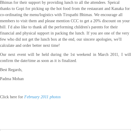
Bhimas for their support by providing lunch to all the attendees. Speical
thanks to Gopi for picking up the hot food from the restaurant and Kanaka for
co-ordinating the menu/logistics with Tirupathi Bhimas. We encourage all
members to visit them and please mention CCC to get a 20% discount on your
bill. I'd also like to thank all the performing children's parents for their
financial and physical support in packing the lunch. If you are one of the very
few who did not get the lunch box at the end, our sincere apologies, we'll
calculate and order better next time!
Our next event will be held during the 1st weekend in
March 2011
, I wil
confirm the date/time as soon as it is finalized.
Best Regards,
Padma Mohan
Click here for
February 2011 photos