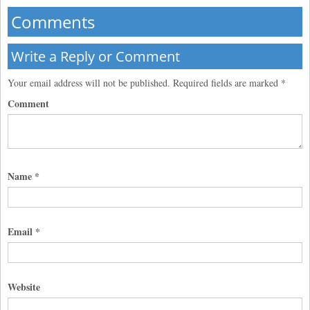
Comments
Write a Reply or Comment
Your email address will not be published.
Required fields are marked
*
Comment
Name
*
Email
*
Website