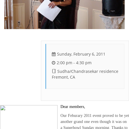
Sunday, February 6, 2011
2:00 pm - 4:30 pm
Sudha/Chandrasekar residence
Fremont, CA
Dear members,
Our Feburary 2011 event proved to be yet
another grand one even though it was on
a Superbowl
Sunday morning
. Thanks to