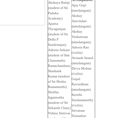
Akshaya Balaji
Ajay Gopi
(student of Sri
(mrudangam)
Paduka
Akshay
Academy)
Aravindan
Aparna
(mrudangam)
Thyagarajan
Akshay
(student of Sri
Venkatesan
Delhi P
(mrudangam)
Sunderrajan)
Ashwin Rao
Ashwin Srikant
(violin)
(student of Smt
Avinash Anand
Charumathy
(mrudangam)
Ramachandran)
Divya Mohan
Shashank
(violin)
Kumar (student
Gopal
of Sri Muthu
Ravindhran
Ramamurthi)
(mrudangam)
Shubha
Keerthi
Jagannatha
Sundaramurthy
(student of Sri
(violin)
Srikanth Chary)
Srivatsan
Vishnu Srinivas
Tennathur