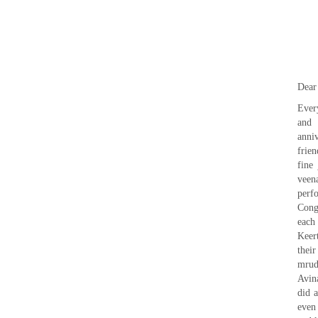
Dear
Ever
and 
anni
frie
fine
veen
perf
Cong
each
Keer
thei
mrud
Avin
did 
even