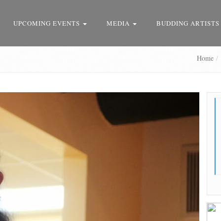
UPCOMING EVENTS
MEDIA
BUDDING ARTISTS
Home