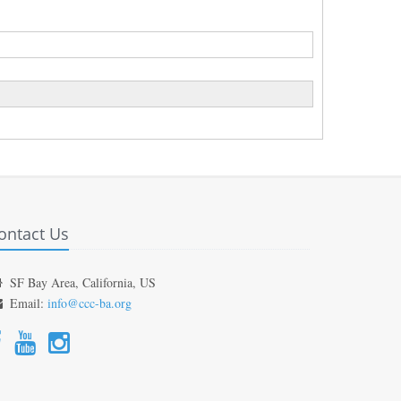
ontact Us
SF Bay Area, California, US
Email:
info@ccc-ba.org