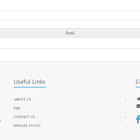
Useful Links
C
ABOUT US
FAQ
CONTACT US
y
DONATE TO CCC