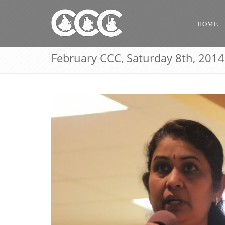
HOME
February CCC, Saturday 8th, 2014