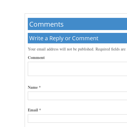
Comments
Write a Reply or Comment
Your email address will not be published.
Required fields ar
Comment
Name
*
Email
*