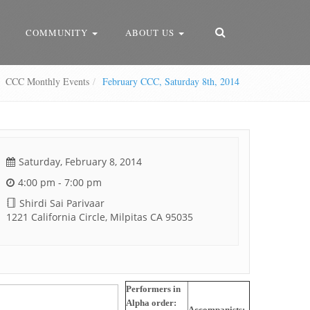
COMMUNITY
ABOUT US
CCC Monthly Events
February CCC, Saturday 8th, 2014
Saturday, February 8, 2014
4:00 pm - 7:00 pm
Shirdi Sai Parivaar
1221 California Circle, Milpitas CA 95035
Performers in
Alpha order:
Accompanists: