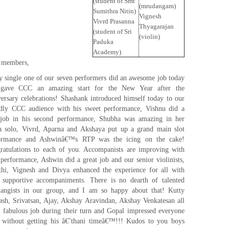
(student of Smt
(mrudangam)
Sumithra Nitin)
Vignesh
Vivrd Prasanna
Thyagarajan
(student of Sri
(violin)
Paduka
Academy)
 members,
y single one of our seven performers did an awesome job today
gave CCC an amazing start for the New Year after the
versary celebrations! Shashank introduced himself today to our
ndly CCC audience with his sweet performance, Vishnu did a
 job in his second performance, Shubha was amazing in her
a solo, Vivrd, Aparna and Akshaya put up a grand main slot
ormance and Ashwinâ€™s RTP was the icing on the cake!
ratulations to each of you. Accompanists are improving with
 performance, Ashwin did a great job and our senior violinists,
thi, Vignesh and Divya enhanced the experience for all with
r supportive accompaniments. There is no dearth of talented
angists in our group, and I am so happy about that! Kutty
ash, Srivatsan, Ajay, Akshay Aravindan, Akshay Venkatesan all
a fabulous job during their turn and Gopal impressed everyone
 without getting his â€˜thani timeâ€™!!! Kudos to you boys