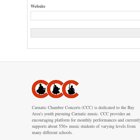
Website
Carnatic Chamber Concerts (CCC) is dedicated to the Bay
Area’s youth pursuing Carnatic music. CCC provides an
encouraging platform for monthly performances and currentl
supports about 550+ music students of varying levels from
many different schools.