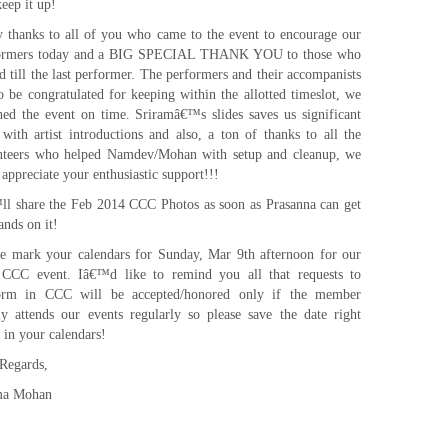
eep it up!
 thanks to all of you who came to the event to encourage our
ormers today and a BIG SPECIAL THANK YOU to those who
d till the last performer. The performers and their accompanists
o be congratulated for keeping within the allotted timeslot, we
shed the event on time. Sriramâ€™s slides saves us significant
 with artist introductions and also, a ton of thanks to all the
nteers who helped Namdev/Mohan with setup and cleanup, we
 appreciate your enthusiastic support!!!
ll share the Feb 2014 CCC Photos as soon as Prasanna can get
ands on it!
se mark your calendars for Sunday, Mar 9th afternoon for our
 CCC event. Iâ€™d like to remind you all that requests to
orm in CCC will be accepted/honored only if the member
ly attends our events regularly so please save the date right
 in your calendars!
 Regards,
ma Mohan