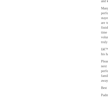
and k
Many
perf
staye
are t
fini
time
volu
truly
Iâ€™
his h
Plea
next
perf
fami
away
Best
Pad