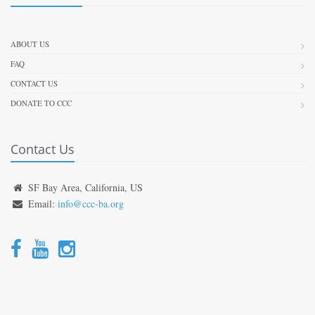
ABOUT US
FAQ
CONTACT US
DONATE TO CCC
Contact Us
SF Bay Area, California, US
Email:
info@ccc-ba.org