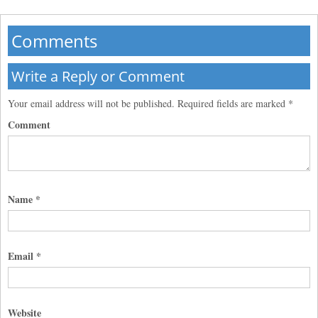
Comments
Write a Reply or Comment
Your email address will not be published.
Required fields are marked
*
Comment
Name
*
Email
*
Website