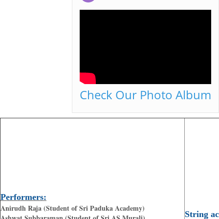
Check Our Photo Album
Performers:
Anirudh Raja (Student of Sri Paduka Academy)
String a
Ashwat Subbaraman (Student of Sri AS Murali)