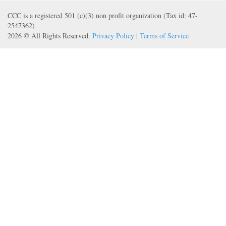
CCC is a registered 501 (c)(3) non profit organization (Tax id: 47-
2547362)
2026 © All Rights Reserved.
Privacy Policy
|
Terms of Service