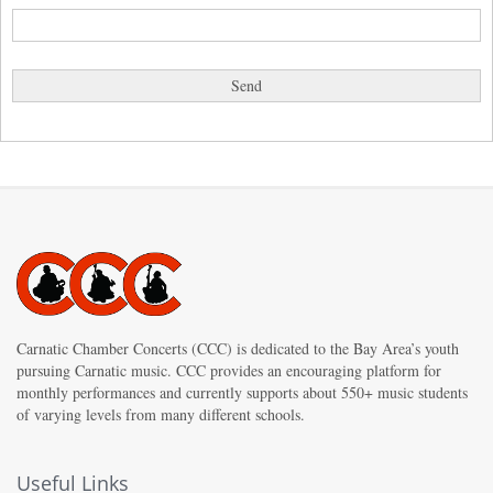
Carnatic Chamber Concerts (CCC) is dedicated to the Bay Area’s youth
pursuing Carnatic music. CCC provides an encouraging platform for
monthly performances and currently supports about 550+ music students
of varying levels from many different schools.
Useful Links