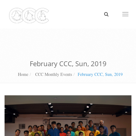
Toggl
naviga
February CCC, Sun, 2019
Home
CCC Monthly Events
February CCC, Sun, 2019