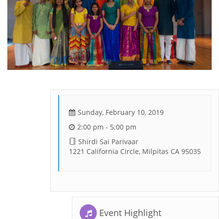
Sunday, February 10, 2019
2:00 pm - 5:00 pm
Shirdi Sai Parivaar
1221 California Circle, Milpitas CA 95035
Event Highlight