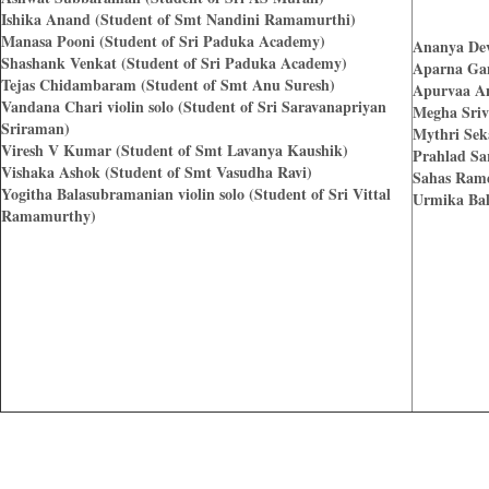
Ishika Anand (Student of Smt Nandini Ramamurthi)
Manasa Pooni (Student of Sri Paduka Academy)
Ananya Dev
Shashank Venkat (Student of Sri Paduka Academy)
Aparna Gan
Tejas Chidambaram (Student of Smt Anu Suresh)
Apurvaa An
Vandana Chari violin solo (Student of Sri Saravanapriyan
Megha Sriv
Sriraman)
Mythri Sek
Viresh V Kumar (Student of Smt Lavanya Kaushik)
Prahlad Sa
Vishaka Ashok (Student of Smt Vasudha Ravi)
Sahas Rame
Yogitha Balasubramanian violin solo (Student of Sri Vittal
Urmika Bal
Ramamurthy)