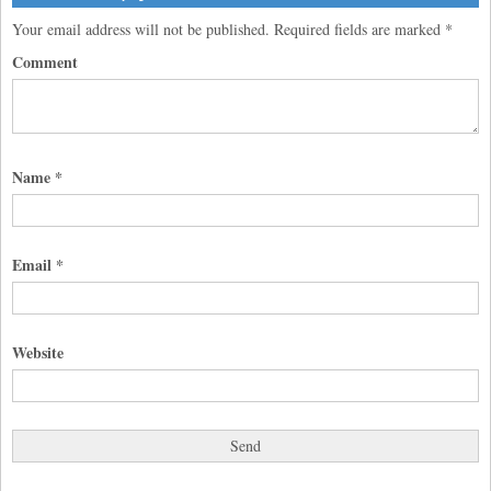
Your email address will not be published.
Required fields are marked
*
Comment
Name
*
Email
*
Website