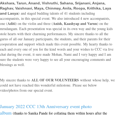
Akshara,
Tarun, Anand, Vishruthi, Sahana, Srijanani, Anjana,
Raghav, Vaishnavi, Maya, Chinmay, Anila, Roopa, Krithika, Laya
) and staged budding talents of 41 students including
and Lasya
accompanists, in this special event. We also introduced 4 new accompanists,
Aditi
Anish, Kaashyap and Varun
one (
) on the violin and three (
) on the
mrudangam. Each presentation was special in its own way and the young kids
stole hearts with their charming performances. My sincere thanks to all the
gurus of all our January participants, the students, and their parents for their
cooperation and support which made this event possible. My hearty thanks to
each and every one of you for the kind words and your wishes to CCC via live
chat during the event, it sure made
Mohan
, Nami and I very happy and I am
sure the students were very happy to see all your encouraging comments and
blessings as well.
ALL OF OUR VOLUNTEERS
My sincere thanks to
without whose help, we
could not have reached this wonderful milestone. Please see below
video/photos from our special event.
January 2022 CCC 13th Anniversary event photo
album
(thanks to Sanika Pande for collating them within hours after the