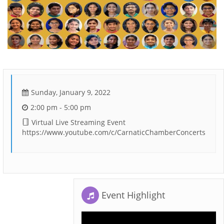
Sunday, January 9, 2022
2:00 pm - 5:00 pm
Virtual Live Streaming Event
https://www.youtube.com/c/CarnaticChamberConcerts
Event Highlight