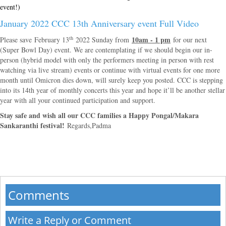
event!)
January 2022 CCC 13th Anniversary event Full Video
th
10am - 1 pm
Please save February 13
2022 Sunday from
for our next
(Super Bowl Day) event. We are contemplating if we should begin our in-
person (hybrid model with only the performers meeting in person with rest
watching via live stream) events or continue with virtual events for one more
month until Omicron dies down, will surely keep you posted. CCC is stepping
into its 14th year of monthly concerts this year and hope it’ll be another stellar
year with all your continued participation and support.
Stay safe and wish all our CCC families a Happy Pongal/Makara
Sankaranthi festival!
Regards,
Padma
Comments
Write a Reply or Comment