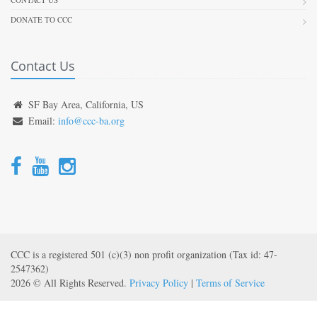
DONATE TO CCC
Contact Us
SF Bay Area, California, US
Email:
info@ccc-ba.org
CCC is a registered 501 (c)(3) non profit organization (Tax id: 47-
2547362)
2026 © All Rights Reserved.
Privacy Policy
|
Terms of Service