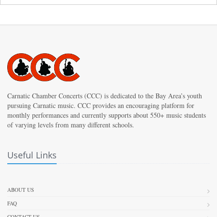
Carnatic Chamber Concerts (CCC) is dedicated to the Bay Area’s youth
pursuing Carnatic music. CCC provides an encouraging platform for
monthly performances and currently supports about 550+ music students
of varying levels from many different schools.
Useful Links
ABOUT US
FAQ
CONTACT US