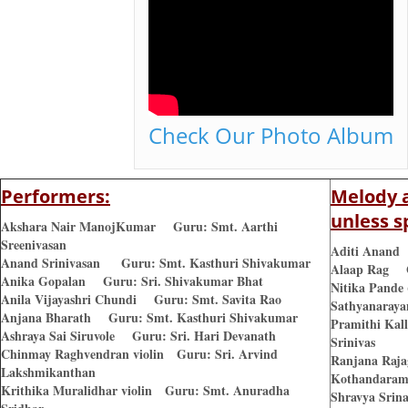
Check Our Photo Album
Performers:
Melody a
unless s
Akshara Nair ManojKumar Guru: Smt. Aarthi
Sreenivasan
Aditi Anand 
Anand Srinivasan Guru: Smt. Kasthuri Shivakumar
Alaap Rag G
Anika Gopalan Guru: Sri. Shivakumar Bhat
Nitika Pande
Anila Vijayashri Chundi Guru: Smt. Savita Rao
Sathyanaraya
Anjana Bharath Guru: Smt. Kasthuri Shivakumar
Pramithi Kal
Ashraya Sai Siruvole Guru: Sri. Hari Devanath
Srinivas
Chinmay Raghvendran violin Guru: Sri. Arvind
Ranjana Raj
Lakshmikanthan
Kothandara
Krithika Muralidhar violin Guru: Smt. Anuradha
Shravya Srin