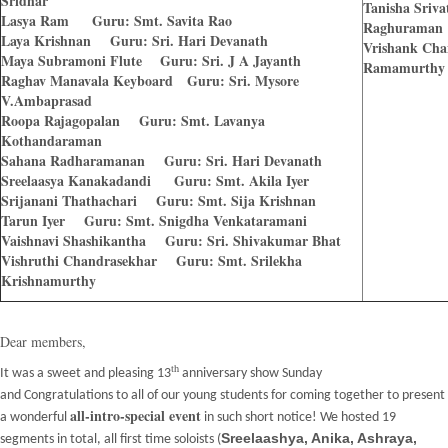
Sridhar
Tanisha Sriv
Lasya Ram Guru: Smt. Savita Rao
Raghuraman
Laya Krishnan Guru: Sri. Hari Devanath
Vrishank Cha
Maya Subramoni Flute Guru: Sri. J A Jayanth
Ramamurthy
Raghav Manavala Keyboard Guru: Sri. Mysore
V.Ambaprasad
Roopa Rajagopalan Guru: Smt. Lavanya
Kothandaraman
Sahana Radharamanan Guru: Sri. Hari Devanath
Sreelaasya Kanakadandi Guru: Smt. Akila Iyer
Srijanani Thathachari Guru: Smt. Sija Krishnan
Tarun Iyer Guru: Smt. Snigdha Venkataramani
Vaishnavi Shashikantha Guru: Sri. Shivakumar Bhat
Vishruthi Chandrasekhar Guru: Smt. Srilekha
Krishnamurthy
Dear members,
th
It was a sweet and pleasing 13
anniversary show Sunday
and
Congratulations
to all of our young students for coming together to present
all-intro-special event
a wonderful
in such short notice! We hosted 19
Sreelaashya, Anika, Ashraya,
segments in total, all first time soloists (