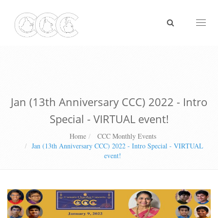
Toggl
naviga
Jan (13th Anniversary CCC) 2022 - Intro
Special - VIRTUAL event!
Home
CCC Monthly Events
Jan (13th Anniversary CCC) 2022 - Intro Special - VIRTUAL
event!