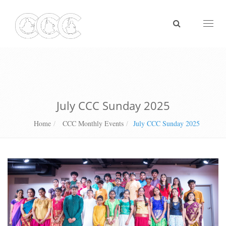
Toggl
naviga
July CCC Sunday 2025
Home
CCC Monthly Events
July CCC Sunday 2025