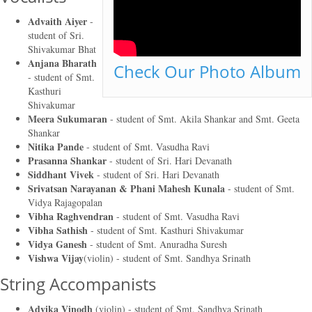
Advaith Aiyer
-
student of
Sri.
Shivakumar Bhat
Anjana Bharath
Check Our Photo Album
- student of
Smt.
Kasthuri
Shivakumar
Meera Sukumaran
- student of
Smt. Akila Shankar and Smt. Geeta
Shankar
Nitika Pande
- student of
Smt. Vasudha Ravi
Prasanna Shankar
- student of
Sri. Hari Devanath
Siddhant Vivek
- student of
Sri. Hari Devanath
Srivatsan Narayanan & Phani Mahesh Kunala
- student of
Smt.
Vidya Rajagopalan
Vibha Raghvendran
- student of
Smt. Vasudha Ravi
Vibha Sathish
- student of
Smt. Kasthuri Shivakumar
Vidya Ganesh
- student of
Smt. Anuradha Suresh
Vishwa Vijay
(violin) - student of
Smt. Sandhya Srinath
String Accompanists
Advika Vinodh
(violin) - student of
Smt. Sandhya Srinath