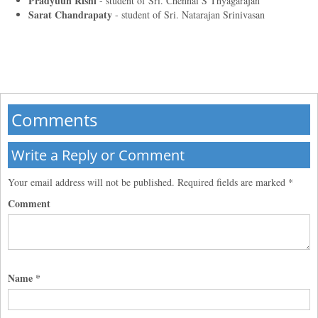
Pradyuun Rishi
- student of
Sri. Chennai S Thyagarajan
Sarat Chandrapaty
- student of
Sri. Natarajan Srinivasan
Comments
Write a Reply or Comment
Your email address will not be published.
Required fields are marked
*
Comment
Name
*