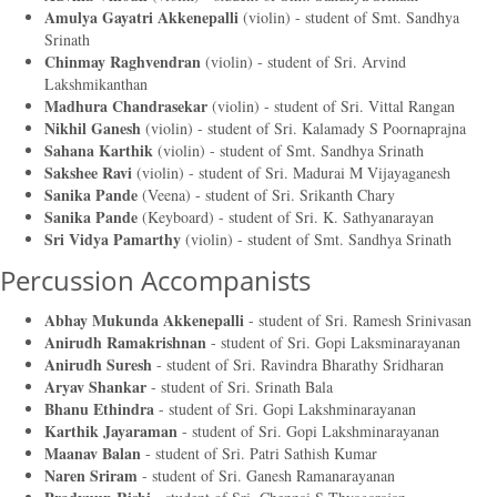
Amulya Gayatri Akkenepalli
(violin) - student of
Smt. Sandhya
Srinath
Chinmay Raghvendran
(violin) - student of
Sri. Arvind
Lakshmikanthan
Madhura Chandrasekar
(violin) - student of
Sri. Vittal Rangan
Nikhil Ganesh
(violin) - student of
Sri. Kalamady S Poornaprajna
Sahana Karthik
(violin) - student of
Smt. Sandhya Srinath
Sakshee Ravi
(violin) - student of
Sri. Madurai M Vijayaganesh
Sanika Pande
(Veena) - student of
Sri. Srikanth Chary
Sanika Pande
(Keyboard) - student of
Sri. K. Sathyanarayan
Sri Vidya Pamarthy
(violin) - student of
Smt. Sandhya Srinath
Percussion Accompanists
Abhay Mukunda Akkenepalli
- student of
Sri. Ramesh Srinivasan
Anirudh Ramakrishnan
- student of
Sri. Gopi Laksminarayanan
Anirudh Suresh
- student of
Sri. Ravindra Bharathy Sridharan
Aryav Shankar
- student of
Sri. Srinath Bala
Bhanu Ethindra
- student of
Sri. Gopi Lakshminarayanan
Karthik Jayaraman
- student of
Sri. Gopi Lakshminarayanan
Maanav Balan
- student of
Sri. Patri Sathish Kumar
Naren Sriram
- student of
Sri. Ganesh Ramanarayanan