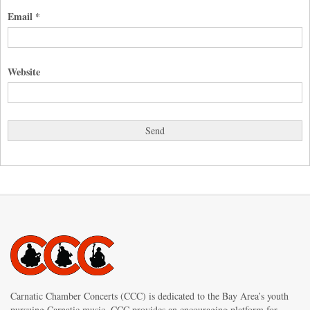
Email
*
Website
Carnatic Chamber Concerts (CCC) is dedicated to the Bay Area’s youth
pursuing Carnatic music. CCC provides an encouraging platform for