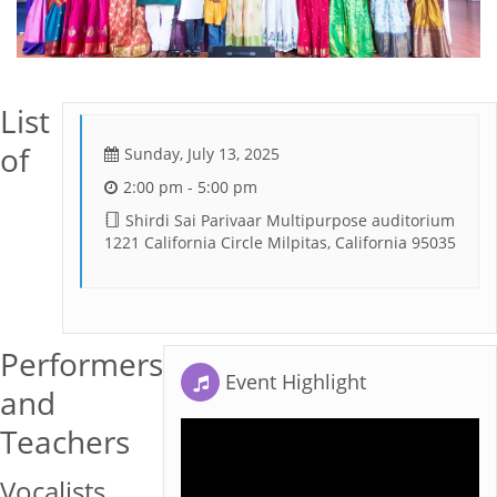
List
of
Sunday, July 13, 2025
2:00 pm - 5:00 pm
Shirdi Sai Parivaar Multipurpose auditorium
1221 California Circle Milpitas, California 95035
Performers
Event Highlight
and
Teachers
Vocalists