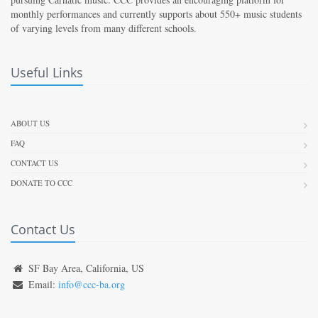
monthly performances and currently supports about 550+ music students
of varying levels from many different schools.
Useful Links
ABOUT US
FAQ
CONTACT US
DONATE TO CCC
Contact Us
SF Bay Area, California, US
Email:
info@ccc-ba.org