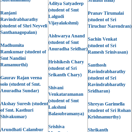
Srinath Bala)
Aditya Satyadeep
(student of Smt
Ranjani
Pranav Tirumalai
Lalgudi
Ravindrabharathy
(student of Sri
Vijayalakshmi)
(student of Shri Neyveli
Tiruchur Narendran)
Santhanagopalan)
Aishwarya Anand
Sachin Venkat
(student of Smt
Madhumita
(student of Sri
Anuradha Sridhar)
Ramkumar (student of
Ramesh Srinivasan)
Smt Nandini
Hrishikesh Chary
Ramamurthi)
Santhosh
(student of Sri
Ravindrabharathy
Srikanth Chary)
Gaurav Rajan veena
(student of Sri
solo (student of Smt.
Ravindrabharathy
Shivani
Anuradha Sundar)
Sridharan)
Venkataramanan
(student of Smt
Akshay Suresh (student
Shreyas Garimella
Lakshmi
of Smt. Kasthuri
(student of Sri Rohan
Balasubramanya)
Shivakumar)
Krishnamurthy)
Srishiva
Arundhati Calambur
Shrikanth