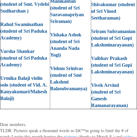
Manikantan
(student of Smt. Vydehi
Shivakumar (student
(student of Sri
Sudharshan )
of Sri Vinod
Saravanapriyan
Seetharaman)
Sriraman)
Rahul Swaminathan
(student of Sri Paduka
Sriram Subramanian
Vishaka Ashok
Academy)
(student of Sri Gopi
(student of Sri
Lakshminarayanan)
Ananda Nada
Varsha Shankar
Yogi)
(student of Sri Paduka
Vaibhav Prakash
Academy)
(student of Sri Gopi
Vishnu Srinivas
Lakshminarayanan)
(student of Smt
Urmika Balaji violin
Lakshmi
solo (student of Vid. A.
Vivek Arvind
Balasubramanya)
Kanyakumari/Mahesh
(student of Sri
Balaji)
Ganesh
Ramanarayanan)
Dear members,
TLDR: Pictures speak a thousand words so Iâ€™m going to limit the # of
words I write this month hoping the
pictures
(thanks to Murali S.) and
video