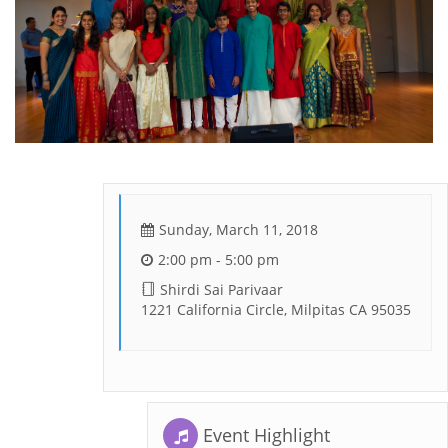
Sunday, March 11, 2018
2:00 pm - 5:00 pm
Shirdi Sai Parivaar
1221 California Circle, Milpitas CA 95035
Event Highlight