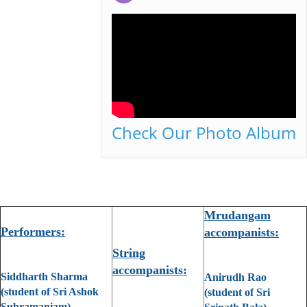
Check Our Photo Album
Mrudangam
Performers:
accompanists:
String
accompanists:
Siddharth Sharma
Anirudh Rao
(student of Sri Ashok
(student of Sri
Subramaniam)