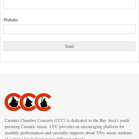
Website
Carnatic Chamber Concerts (CCC) is dedicated to the Bay Area’s youth
pursuing Carnatic music. CCC provides an encouraging platform for
monthly performances and currently supports about 550+ music students
of varying levels from many different schools.