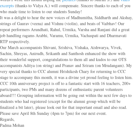
excerpts
(thanks to Vidya A.) will compensate. Sincere thanks to each of you
who made time to listen to our students Sunday!
It was a delight to hear the new voices of Madhumitha, Siddharth and Akshay,
strings of Gaurav (veena) and Vishnu (violin), and beats of Vaibhav! Our
repeat performers Arundhati, Rahul, Urmika, Varsha and Ranjani did a great
job handling ragams Arabhi, Varamu, Urmika, Vachaspati and Dharmavati
RTP respectively.
Our March accompanists Shivani, Srishiva, Vishaka, Aishwarya, Vivek,
Sachin, Shreyas, Anirudh, Srikanth and Santhosh enhanced the show with
their wonderful support, congratulations to them all and kudos to our OTS
accompanists Aditya (on string) and Pranav and Sriram (on Mrudangam). My
very special thanks to CCC alumni Hrishikesh Chary for returning to CCC
stage to accompany this month, it was a divine yet proud feeling to listen him.
CCC 10th anniversary project is off to a fantastic start with 16 teachers, 200+
participants, two PMs and many dozens of enthusiastic parent volunteers
aboard!!! Grouping information will be going out within the next few days to
students who had registered (except for the alumni group which will be
finalized a bit later), please look out for that important email and also read.
Please save April 8th Sunday (4pm to 7pm) for our next event.
Regards,
Padma Mohan