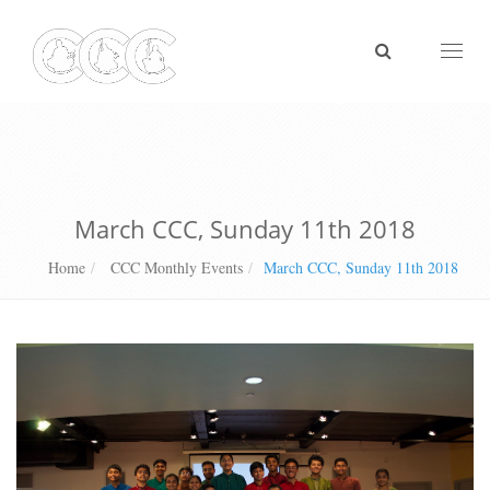
Toggl
naviga
March CCC, Sunday 11th 2018
Home
CCC Monthly Events
March CCC, Sunday 11th 2018