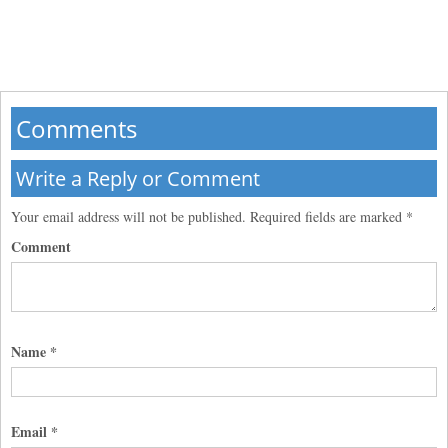
Comments
Write a Reply or Comment
Your email address will not be published.
Required fields are marked
*
Comment
Name
*
Email
*