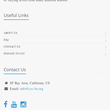
Useful Links
ABOUT US
FAQ
CONTACT US
DONATE TO CCC
Contact Us
SF Bay Area, California, US
Email:
info@ccc-ba.org