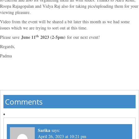
Roopa Rajagopalan and Vidya Raj also for taking pics/uploading them for your
viewing pleasure.
Video from the event will be shared a bit later this month as we had some
issues which we are trying to sort out at this time.
th
June 11
2023 (2-5pm)
Please save
for our next event!
Regards,
Padma
Comments
Sarika
says:
April 26, 2023 at 10:21 pm