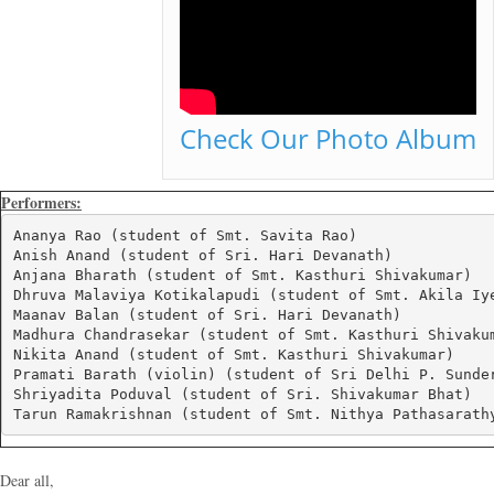
Check Our Photo Album
Performers:
Ananya Rao (student of Smt. Savita Rao)

Anish Anand (student of Sri. Hari Devanath)

Anjana Bharath (student of Smt. Kasthuri Shivakumar)

Dhruva Malaviya Kotikalapudi (student of Smt. Akila Iye
Maanav Balan (student of Sri. Hari Devanath)

Madhura Chandrasekar (student of Smt. Kasthuri Shivakum
Nikita Anand (student of Smt. Kasthuri Shivakumar)

Pramati Barath (violin) (student of Sri Delhi P. Sunder
Shriyadita Poduval (student of Sri. Shivakumar Bhat)

Tarun Ramakrishnan (student of Smt. Nithya Pathasarath
Dear all,