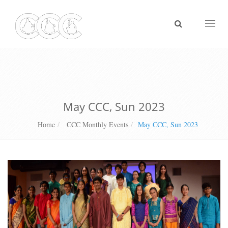
Toggl
naviga
May CCC, Sun 2023
Home
CCC Monthly Events
May CCC, Sun 2023