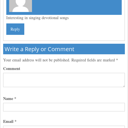
Interesting in singing devotional songs
Reply
Write a Reply or Comment
Your email address will not be published.
Required fields are marked
*
Comment
Name
*
Email
*