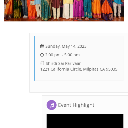
Sunday, May 14, 2023
2:00 pm - 5:00 pm
Shirdi Sai Parivaar
1221 California Circle, Milpitas CA 95035
Event Highlight