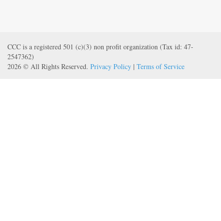
CCC is a registered 501 (c)(3) non profit organization (Tax id: 47-
2547362)
2026 © All Rights Reserved.
Privacy Policy
|
Terms of Service