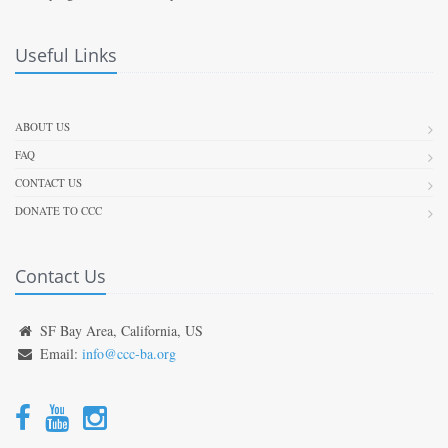
Useful Links
ABOUT US
FAQ
CONTACT US
DONATE TO CCC
Contact Us
SF Bay Area, California, US
Email:
info@ccc-ba.org