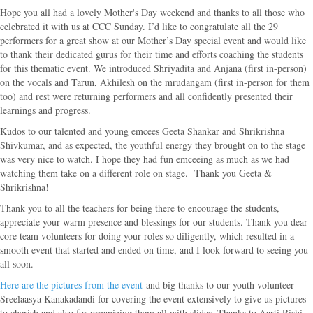
Hope you all had a lovely Mother's Day weekend and thanks to all those who
celebrated it with us at CCC Sunday. I’d like to congratulate all the 29
performers for a great show at our Mother’s Day special event and would like
to thank their dedicated gurus for their time and efforts coaching the students
for this thematic event. We introduced Shriyadita and Anjana (first in-person)
on the vocals and Tarun, Akhilesh on the mrudangam (first in-person for them
too) and rest were returning performers and all confidently presented their
learnings and progress.
Kudos to our talented and young emcees Geeta Shankar and Shrikrishna
Shivkumar, and as expected, the youthful energy they brought on to the stage
was very nice to watch. I hope they had fun emceeing as much as we had
watching them take on a different role on stage. Thank you Geeta &
Shrikrishna!
Thank you to all the teachers for being there to encourage the students,
appreciate your warm presence and blessings for our students. Thank you dear
core team volunteers for doing your roles so diligently, which resulted in a
smooth event that started and ended on time, and I look forward to seeing you
all soon.
Here are the pictures from the event
and big thanks to our youth volunteer
Sreelaasya Kanakadandi for covering the event extensively to give us pictures
to cherish and also for organizing them all with slides. Thanks to Aarti Rishi,