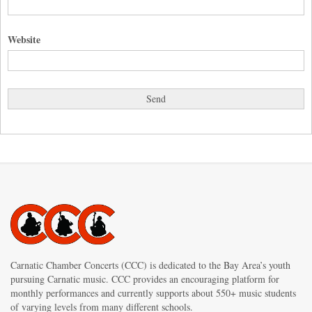
Website
Carnatic Chamber Concerts (CCC) is dedicated to the Bay Area’s youth
pursuing Carnatic music. CCC provides an encouraging platform for
monthly performances and currently supports about 550+ music students
of varying levels from many different schools.