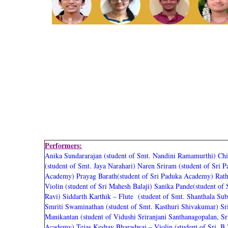
Performers:
Anika Sundararajan (student of Smt. Nandini Ramamurthi)
Chi
(student of Smt. Jaya Narahari)
Naren Sriram (student of Sri 
Academy)
Prayag Barath(student of Sri Paduka Academy)
Rath
Violin (student of Sri Mahesh Balaji)
Sanika Pande(student of
Ravi)
Siddarth Karthik – Flute (student of Smt. Shanthala S
Smriti Swaminathan (student of Smt. Kasthuri Shivakumar)
Sr
Manikantan (student of Vidushi Sriranjani Santhanagopalan, S
Academy)
Tejas Keshav Bharadwaj – Violin (student of Sri. B