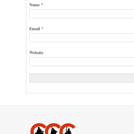
Name
*
Email
*
Website