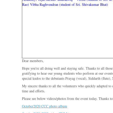
Rao)
Vibha Raghvendran (student of Sri. Shivakumar Bhat)
Dear members,
Hope you're all doing well and staying safe. Thanks to all tho
gratifying to hear our young students who perform at our event
special kudos to the debutants Prayag (vocal), Siddarth (flute)
My sincere thanks to all the volunteers who quickly adapted to 
time and efforts.
Please see below videos/photos from the event today. Thanks to 
October2020 CCC photo album