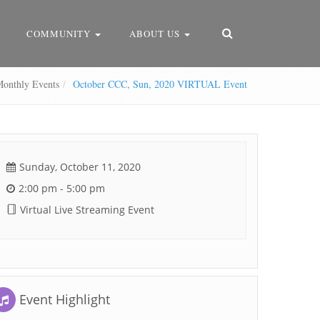
COMMUNITY
ABOUT US
nthly Events
October CCC, Sun, 2020 VIRTUAL Event
Sunday, October 11, 2020
2:00 pm - 5:00 pm
Virtual Live Streaming Event
Event Highlight