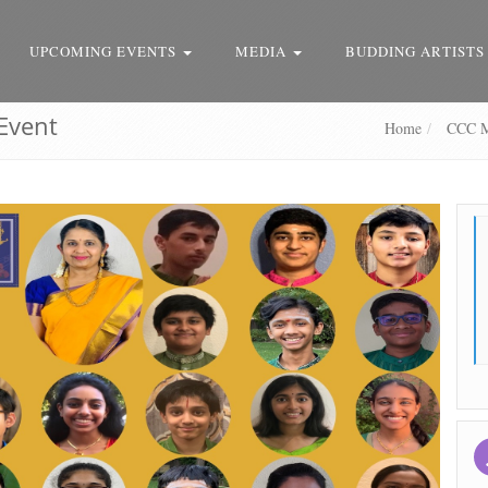
UPCOMING EVENTS
MEDIA
BUDDING ARTISTS
Event
Home
CCC Mo