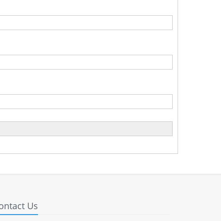
ontact Us