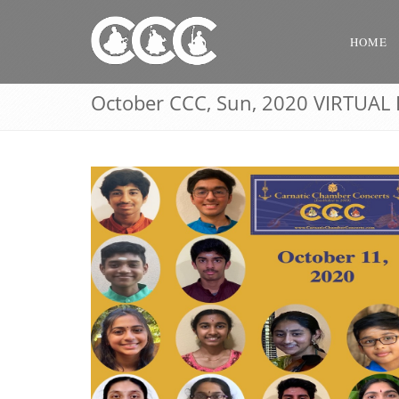
HOME
October CCC, Sun, 2020 VIRTUAL 