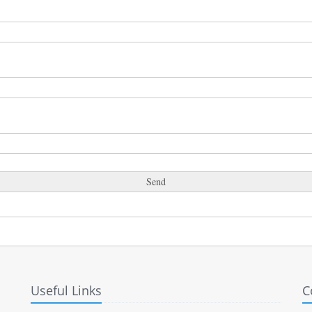
Useful Links
C