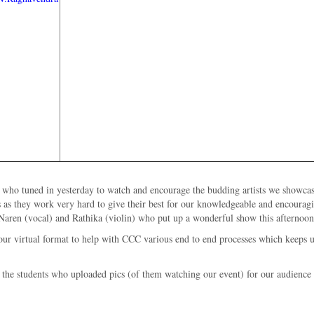
se who tuned in yesterday to watch and encourage the budding artists we showca
s as they work very hard to give their best for our knowledgeable and encoura
, Naren (vocal) and Rathika (violin) who put up a wonderful show this afternoon
our virtual format to help with CCC various end to end processes which keeps us
the students who uploaded pics (of them watching our event) for our audience c