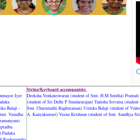
C
String/Keyboard accompanists:
nmayee Iyer
Deeksha Venkateswaran (student of Smt. H.M Smitha)
Pramati
Paduka
(student of Sri Delhi P Sundararajan)
Tanisha Srivatsa (student 
ika Balaji -
Smt. Charumathi Raghuraman)
Urmika Balaji (student of Vidu
 Smt. Vasudha
A. Kanyakumari)
Veena Krishnan (student of Smt. Sandhya Sri
ubramanyam)
ipradha
ri Paduka
.V.Raghavendra