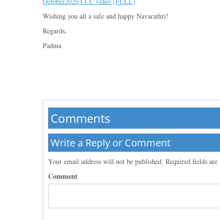
October2020 CCC video (FULL)
Wishing you all a safe and happy Navarathri!
Regards,
Padma
Comments
Write a Reply or Comment
Your email address will not be published.
Required fields ar
Comment