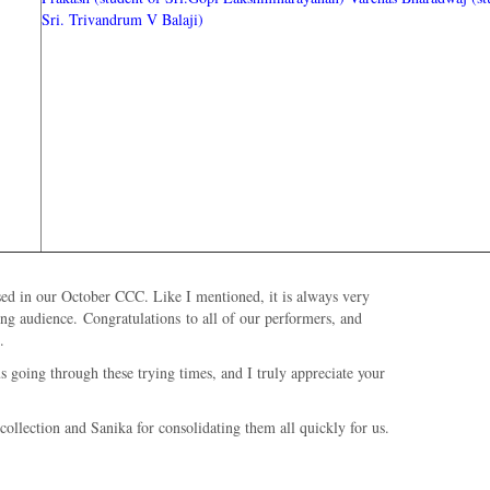
Sri. Trivandrum V Balaji)
sed in our October CCC. Like I mentioned, it is always very
ging audience.
Congratulations
to all of our performers, and
.
 going through these trying times, and I truly appreciate your
ollection and Sanika for consolidating them all quickly for us.