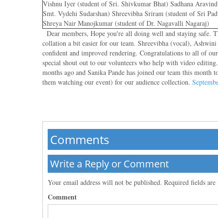
Vishnu Iyer (student of Sri. Shivkumar Bhat) Sadhana Aravind 
Smt. Vydehi Sudarshan) Shreevibha Sriram (student of Sri P
Shreya Nair Manojkumar (student of Dr. Nagavalli Nagaraj)
Dear members, Hope you're all doing well and staying safe. Tha
collation a bit easier for our team. Shreevibha (vocal), Ashwi
confident and improved rendering. Congratulations to all of ou
special shout out to our volunteers who help with video editin
months ago and Sanika Pande has joined our team this month to 
them watching our event) for our audience collection.
Septembe
Comments
Write a Reply or Comment
Your email address will not be published.
Required fields ar
Comment