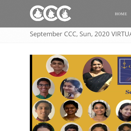
HOME
September CCC, Sun, 2020 VIRTU