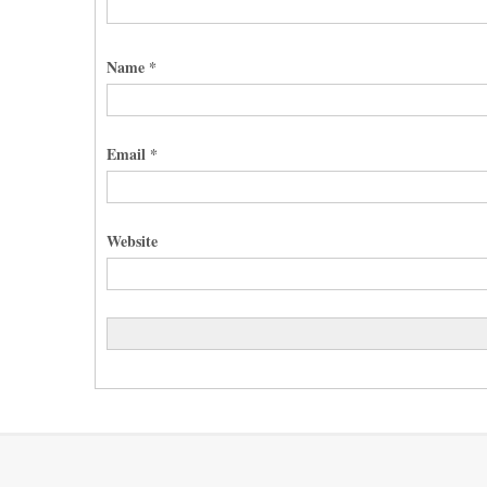
Name
*
Email
*
Website