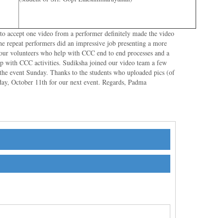
 to accept one video from a performer definitely made the video
he repeat performers did an impressive job presenting a more
l our volunteers who help with CCC end to end processes and a
lp with CCC activities. Sudiksha joined our video team a few
 the event Sunday. Thanks to the students who uploaded pics (of
ay, October 11th for our next event. Regards, Padma