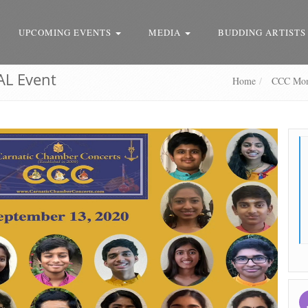
UPCOMING EVENTS
MEDIA
BUDDING ARTISTS
AL Event
Home
CCC Mont