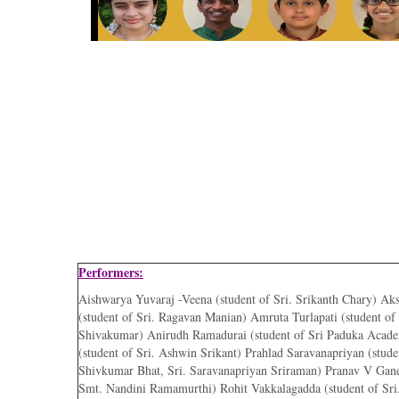
Performers:
Aishwarya Yuvaraj -Veena (student of Sri. Srikanth Chary) Ak
(student of Sri. Ragavan Manian) Amruta Turlapati (student of
Shivakumar) Anirudh Ramadurai (student of Sri Paduka Acad
(student of Sri. Ashwin Srikant) Prahlad Saravanapriyan (studen
Shivkumar Bhat, Sri. Saravanapriyan Sriraman) Pranav V Gane
Smt. Nandini Ramamurthi) Rohit Vakkalagadda (student of Sri