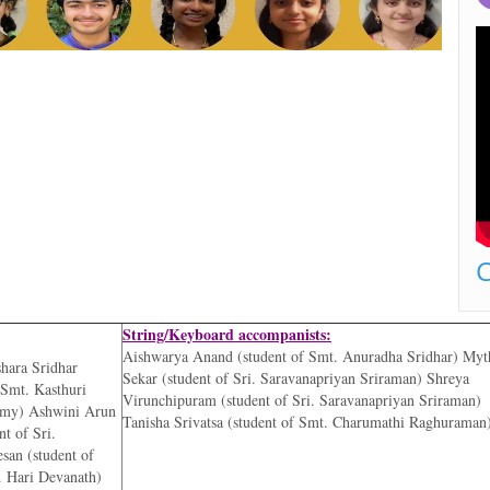
C
String/Keyboard accompanists:
Aishwarya Anand (student of Smt. Anuradha Sridhar) Myt
shara Sridhar
Sekar (student of Sri. Saravanapriyan Sriraman) Shreya
 Smt. Kasthuri
Virunchipuram (student of Sri. Saravanapriyan Sriraman)
emy) Ashwini Arun
Tanisha Srivatsa (student of Smt. Charumathi Raghuraman
t of Sri.
san (student of
. Hari Devanath)