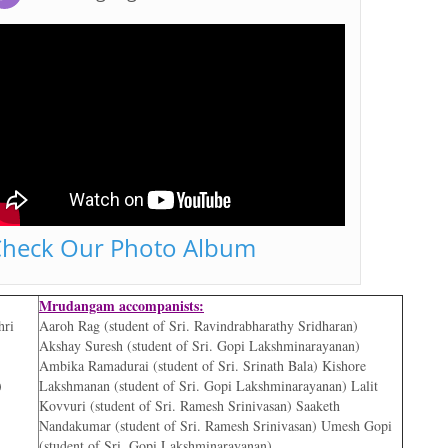
heck Our Photo Album
Mrudangam accompanists:
hri
Aaroh Rag (student of Sri. Ravindrabharathy Sridharan)
Akshay Suresh (student of Sri. Gopi Lakshminarayanan)
Ambika Ramadurai (student of Sri. Srinath Bala) Kishore
)
Lakshmanan (student of Sri. Gopi Lakshminarayanan) Lalit
Kovvuri (student of Sri. Ramesh Srinivasan) Saaketh
Nandakumar (student of Sri. Ramesh Srinivasan) Umesh Gopi
(student of Sri. Gopi Lakshminarayanan)