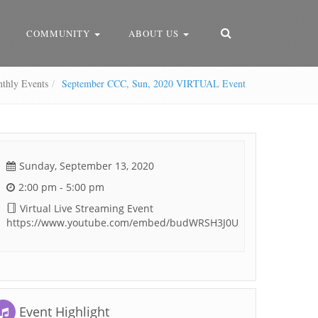
COMMUNITY
ABOUT US
hly Events
September CCC, Sun, 2020 VIRTUAL Event
Sunday, September 13, 2020
2:00 pm - 5:00 pm
Virtual Live Streaming Event
https://www.youtube.com/embed/budWRSH3J0U
Event Highlight