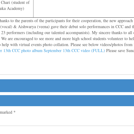
Chari (student of
aduka Academy)
nks to the parents of the participants for their cooperation, the new approach
ni (vocal) & Aishwarya (veena) gave their debut solo performances in CCC and t
r 23 performers (including our talented accompanists). My sincere thanks to al
g. We are encouraged to see more and more high school students volunteer to he
help with virtual events photo collation. Please see below videos/photos from
r 13th CCC photo album
September 13th CCC video (FULL)
Please save Sund
e marked
*