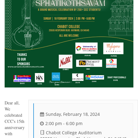
Dear all,
We
Sunday, February 18, 2024
celebrated
CCC's 15th
2:00 pm - 6:00 pm
anniversary
Chabot College Auditorium
with