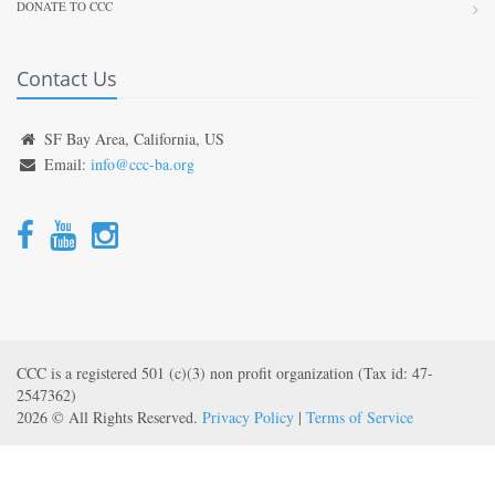
DONATE TO CCC
Contact Us
SF Bay Area, California, US
Email:
info@ccc-ba.org
CCC is a registered 501 (c)(3) non profit organization (Tax id: 47-
2547362)
2026 © All Rights Reserved.
Privacy Policy
|
Terms of Service