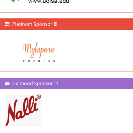
Platinum Sponsor !!!
Diamond Sponsor !!!