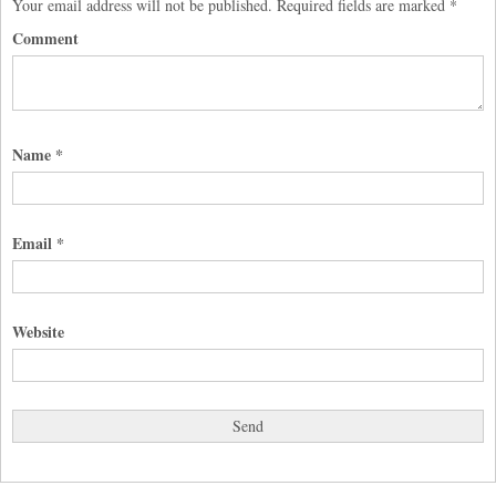
Your email address will not be published.
Required fields are marked
*
Comment
Name
*
Email
*
Website