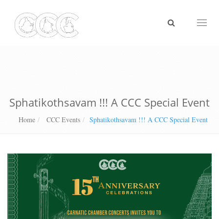
Toggl
naviga
Sphatikothsavam !!! A CCC Special Event
Home
CCC Events
Sphatikothsavam !!! A CCC Special Event