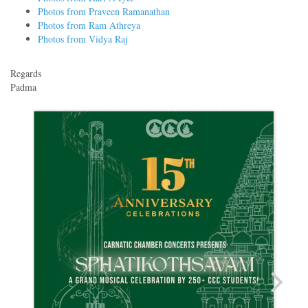
Photos from Praveen Ramanathan
Photos from Ram Athreya
Photos from Vidya Raj
Regards
Padma