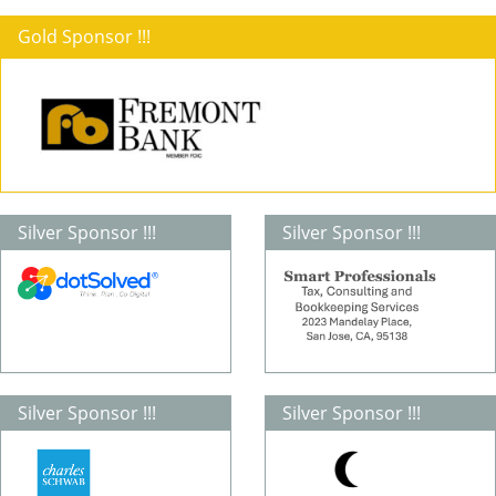
Gold Sponsor !!!
Silver Sponsor !!!
Silver Sponsor !!!
Silver Sponsor !!!
Silver Sponsor !!!