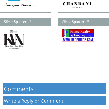
Silver Sponsor !!!
Silver Sponsor !!!
Comments
Write a Reply or Comment