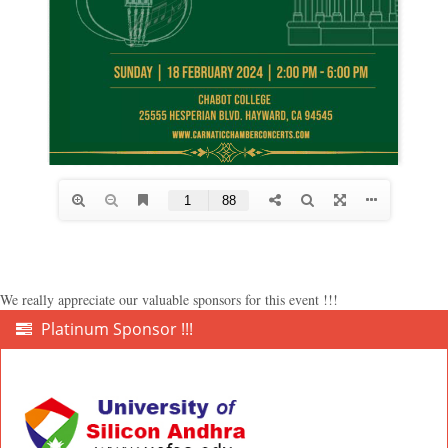
We really appreciate our valuable sponsors for this event !!!
Platinum Sponsor !!!