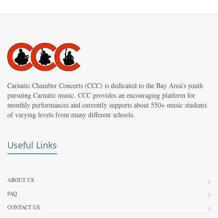
Carnatic Chamber Concerts (CCC) is dedicated to the Bay Area’s youth
pursuing Carnatic music. CCC provides an encouraging platform for
monthly performances and currently supports about 550+ music students
of varying levels from many different schools.
Useful Links
ABOUT US
FAQ
CONTACT US