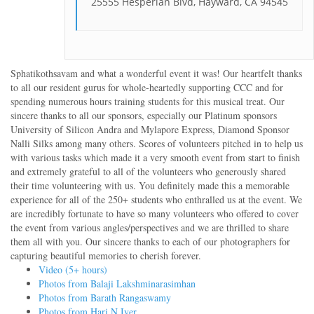
25555 Hesperian Blvd, Hayward, CA 94545
Sphatikothsavam and what a wonderful event it was! Our heartfelt thanks
to all our resident gurus for whole-heartedly supporting CCC and for
spending numerous hours training students for this musical treat. Our
sincere thanks to all our sponsors, especially our Platinum sponsors
University of Silicon Andra and Mylapore Express, Diamond Sponsor
Nalli Silks among many others. Scores of volunteers pitched in to help us
with various tasks which made it a very smooth event from start to finish
and extremely grateful to all of the volunteers who generously shared
their time volunteering with us. You definitely made this a memorable
experience for all of the 250+ students who enthralled us at the event. We
are incredibly fortunate to have so many volunteers who offered to cover
the event from various angles/perspectives and we are thrilled to share
them all with you. Our sincere thanks to each of our photographers for
capturing beautiful memories to cherish forever.
Video (5+ hours)
Photos from Balaji Lakshminarasimhan
Photos from Barath Rangaswamy
Photos from Hari N Iyer