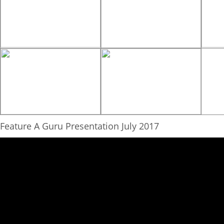
Feature A Guru Presentation July 2017