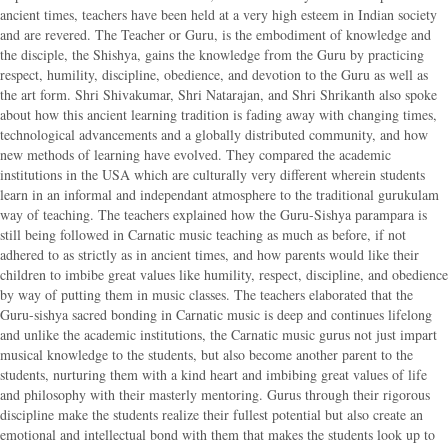
ancient times, teachers have been held at a very high esteem in Indian society
and are revered. The Teacher or Guru, is the embodiment of knowledge and
the disciple, the Shishya, gains the knowledge from the Guru by practicing
respect, humility, discipline, obedience, and devotion to the Guru as well as
the art form. Shri Shivakumar, Shri Natarajan, and Shri Shrikanth also spoke
about how this ancient learning tradition is fading away with changing times,
technological advancements and a globally distributed community, and how
new methods of learning have evolved. They compared the academic
institutions in the USA which are culturally very different wherein students
learn in an informal and independant atmosphere to the traditional gurukulam
way of teaching. The teachers explained how the Guru-Sishya parampara is
still being followed in Carnatic music teaching as much as before, if not
adhered to as strictly as in ancient times, and how parents would like their
children to imbibe great values like humility, respect, discipline, and obedience
by way of putting them in music classes. The teachers elaborated that the
Guru-sishya sacred bonding in Carnatic music is deep and continues lifelong
and unlike the academic institutions, the Carnatic music gurus not just impart
musical knowledge to the students, but also become another parent to the
students, nurturing them with a kind heart and imbibing great values of life
and philosophy with their masterly mentoring. Gurus through their rigorous
discipline make the students realize their fullest potential but also create an
emotional and intellectual bond with them that makes the students look up to