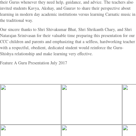
their Gurus whenever they need help, guidance, and advice. The teachers also
invited students Kavya, Akshay, and Gaurav to share their perspective about
learning in modern day academic institutions versus learning Carnatic music in
the traditional way.
Our sincere thanks to Shri Shivakumar Bhat, Shri Shrikanth Chary, and Shri
Natarajan Srinivasan for their valuable time preparing this presentation for our
CCC children and parents and emphasizing that a selfless, hardworking teacher
with a respectful, obedient, dedicated student would reinforce the Guru-
Shishya relationship and make learning very effective.
Feature A Guru Presentation July 2017