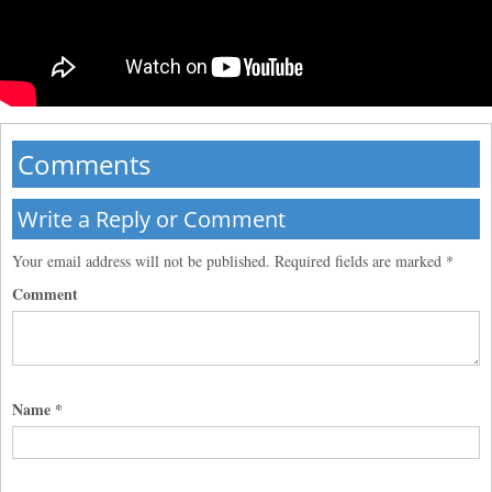
Comments
Write a Reply or Comment
Your email address will not be published.
Required fields are marked
*
Comment
Name
*