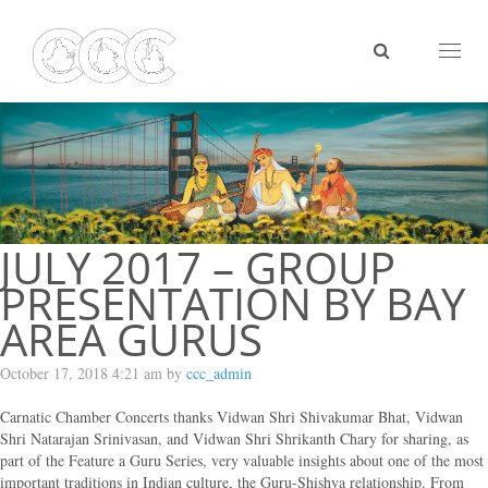
Toggl
naviga
JULY 2017 – GROUP
PRESENTATION BY BAY
AREA GURUS
October 17, 2018 4:21 am by
ccc_admin
Carnatic Chamber Concerts thanks Vidwan Shri Shivakumar Bhat, Vidwan
Shri Natarajan Srinivasan, and Vidwan Shri Shrikanth Chary for sharing, as
part of the Feature a Guru Series, very valuable insights about one of the most
important traditions in Indian culture, the Guru-Shishya relationship. From