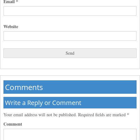
Email
*
Website
Comments
Write a Reply or Comment
Your email address will not be published.
Required fields are marked
*
Comment