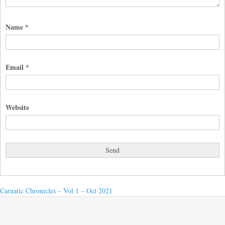
Name
*
Email
*
Website
Post
Next
Carnatic Chronicles – Vol 1 – Oct 2021
post:
navigation