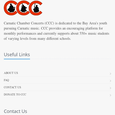
Carnatic Chamber Concerts (CCC) is dedicated to the Bay Area’s youth
pursuing Carnatic music. CCC provides an encouraging platform for
monthly performances and currently supports about 550+ music students
of varying levels from many different schools.
Useful Links
ABOUT US
FAQ
CONTACT US
DONATE TO CCC
Contact Us