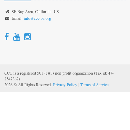
SF Bay Area, California, US
Email:
info@ccc-ba.org
CCC is a registered 501 (c)(3) non profit organization (Tax id: 47-
2547362)
2026 © All Rights Reserved.
Privacy Policy
|
Terms of Service