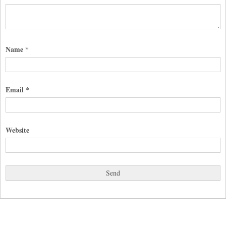
Name
*
Email
*
Website