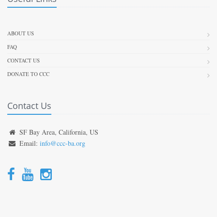
ABOUT US
FAQ
CONTACT US
DONATE TO CCC
Contact Us
SF Bay Area, California, US
Email:
info@ccc-ba.org