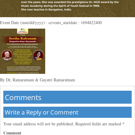
Event Date (mm/dd/yyyy) : cevents_startdate : 1694822400
By Dr, Ramaratnam & Gayatri Ramaratnam
Comments
Write a Reply or Comment
Your email address will not be published.
Required fields are marked
*
Comment