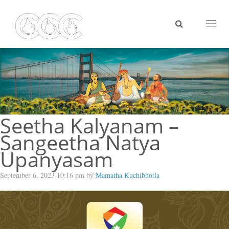
Toggl
naviga
Seetha Kalyanam –
Sangeetha Natya
Upanyasam
September 6, 2023 10:16 pm by
Mamatha Kuchibhotla