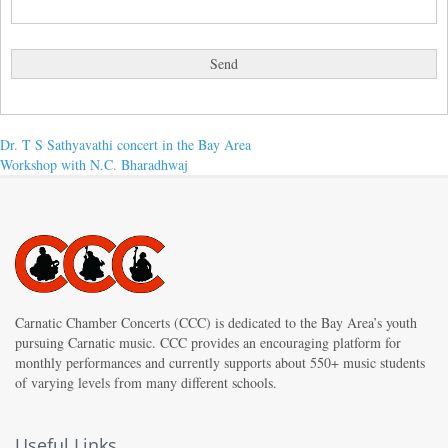
Post
Previous
Dr. T S Sathyavathi concert in the Bay Area
post:
Next
Workshop with N.C. Bharadhwaj
navigation
post:
Carnatic Chamber Concerts (CCC) is dedicated to the Bay Area’s youth
pursuing Carnatic music. CCC provides an encouraging platform for
monthly performances and currently supports about 550+ music students
of varying levels from many different schools.
Useful Links