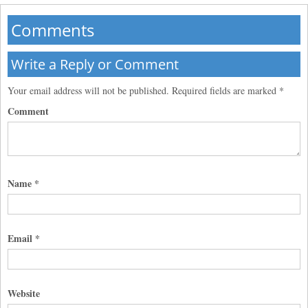
Comments
Write a Reply or Comment
Your email address will not be published.
Required fields are marked
*
Comment
Name
*
Email
*
Website