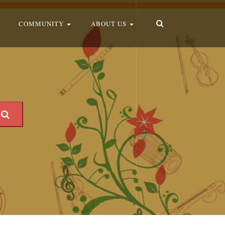
COMMUNITY
ABOUT US