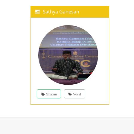
Sathya Ganesan
Ghatam
Vocal