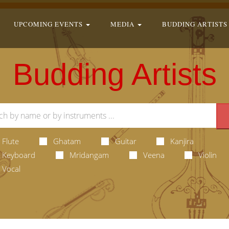
UPCOMING EVENTS
MEDIA
BUDDING ARTISTS
Budding Artists
Flute
Ghatam
Guitar
Kanjira
Keyboard
Mridangam
Veena
Violin
Vocal