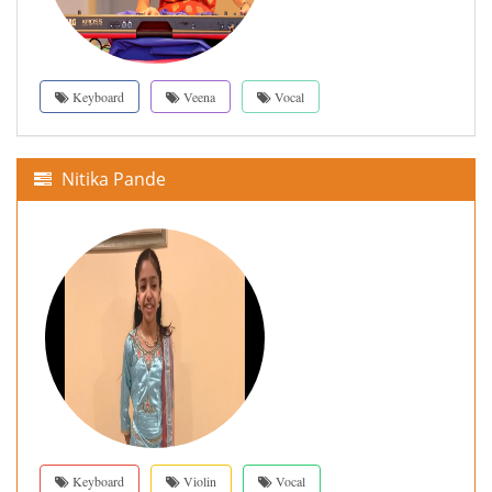
Keyboard
Veena
Vocal
Nitika Pande
Keyboard
Violin
Vocal