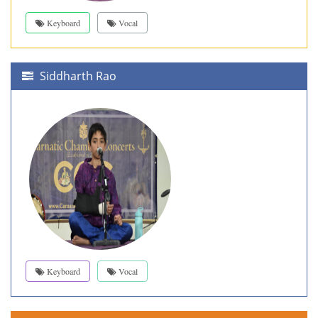
Keyboard
Vocal
Siddharth Rao
Keyboard
Vocal