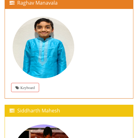
Raghav Manavala
Keyboard
Siddharth Mahesh