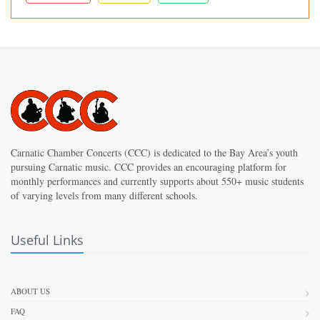
Carnatic Chamber Concerts (CCC) is dedicated to the Bay Area’s youth
pursuing Carnatic music. CCC provides an encouraging platform for
monthly performances and currently supports about 550+ music students
of varying levels from many different schools.
Useful Links
ABOUT US
FAQ