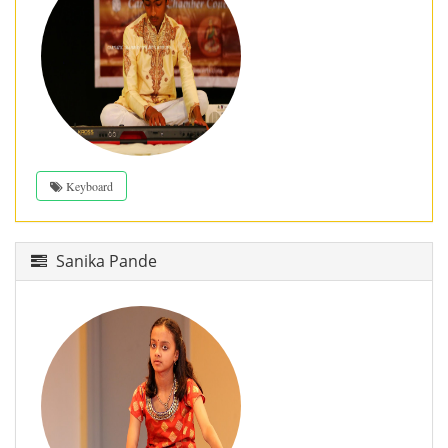
Keyboard
Sanika Pande