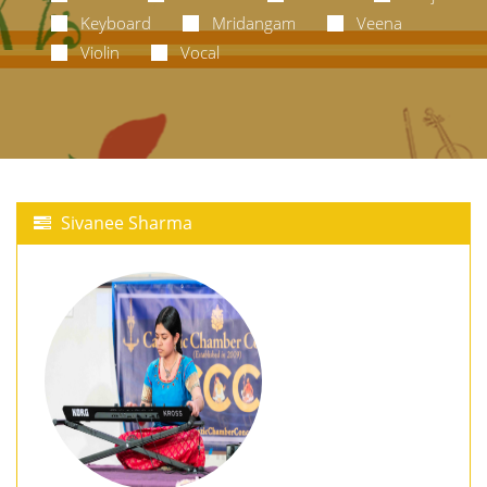
Keyboard
Mridangam
Veena
Violin
Vocal
Sivanee Sharma