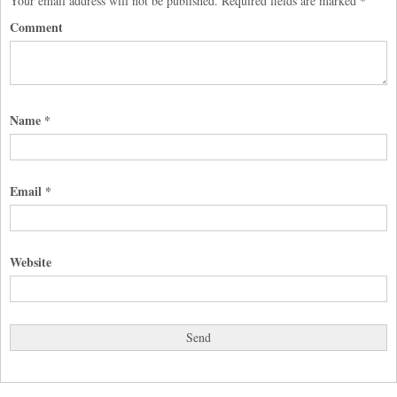
Your email address will not be published.
Required fields are marked
*
Comment
Name
*
Email
*
Website