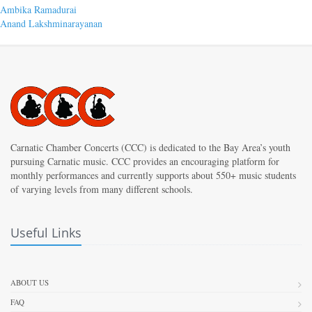
Post
Previous
Ambika Ramadurai
post:
Next
Anand Lakshminarayanan
navigation
post:
Carnatic Chamber Concerts (CCC) is dedicated to the Bay Area’s youth
pursuing Carnatic music. CCC provides an encouraging platform for
monthly performances and currently supports about 550+ music students
of varying levels from many different schools.
Useful Links
ABOUT US
FAQ