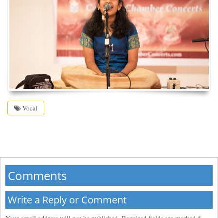
Vocal
Comments
Write a Reply or Comment