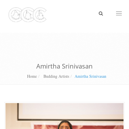
Toggl
naviga
Amirtha Srinivasan
Home
Budding Artists
Amirtha Srinivasan