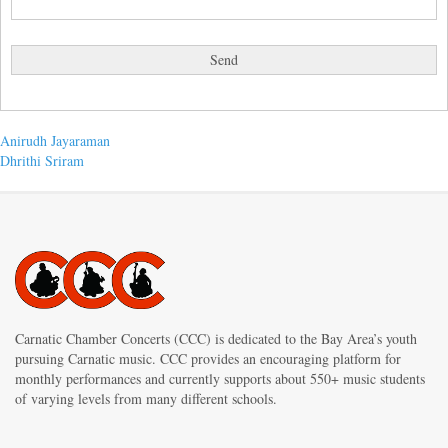
Post
Previous
Anirudh Jayaraman
post:
Next
Dhrithi Sriram
navigation
post:
Carnatic Chamber Concerts (CCC) is dedicated to the Bay Area’s youth
pursuing Carnatic music. CCC provides an encouraging platform for
monthly performances and currently supports about 550+ music students
of varying levels from many different schools.