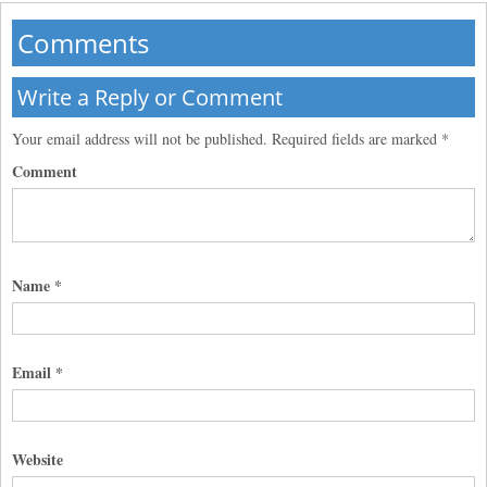
Comments
Write a Reply or Comment
Your email address will not be published.
Required fields are marked
*
Comment
Name
*
Email
*
Website