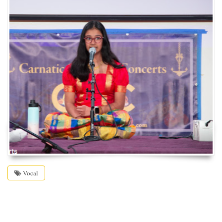
Vocal