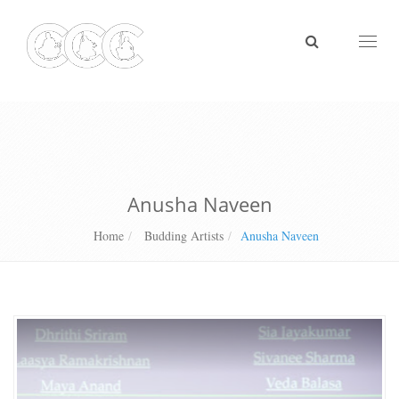
Toggl
naviga
Anusha Naveen
Home
Budding Artists
Anusha Naveen