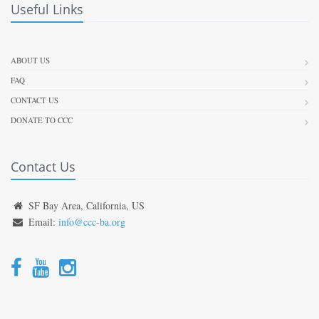
Useful Links
ABOUT US
FAQ
CONTACT US
DONATE TO CCC
Contact Us
SF Bay Area, California, US
Email:
info@ccc-ba.org