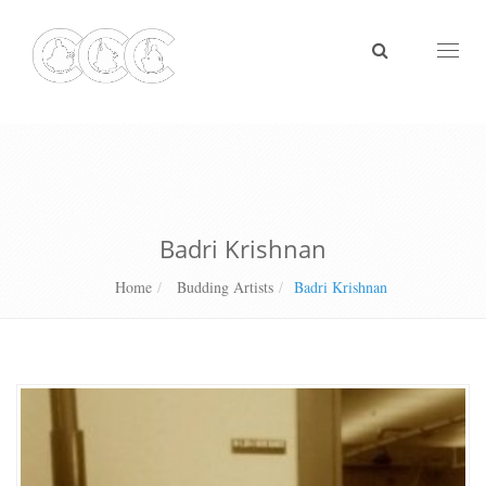
Toggl
naviga
Badri Krishnan
Home
Budding Artists
Badri Krishnan