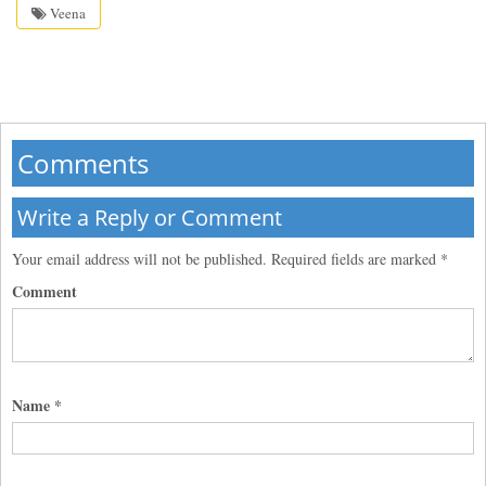
Veena
Comments
Write a Reply or Comment
Your email address will not be published.
Required fields are marked
*
Comment
Name
*