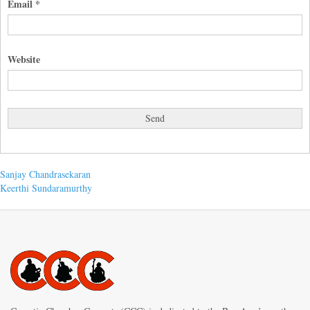
Email
*
Website
Post
Previous
Sanjay Chandrasekaran
post:
Next
Keerthi Sundaramurthy
navigation
post: