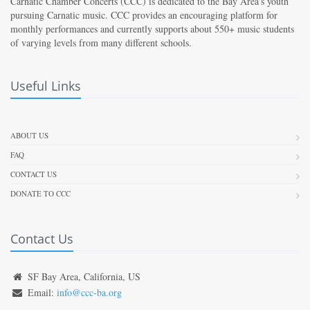
Carnatic Chamber Concerts (CCC) is dedicated to the Bay Area’s youth
pursuing Carnatic music. CCC provides an encouraging platform for
monthly performances and currently supports about 550+ music students
of varying levels from many different schools.
Useful Links
ABOUT US
FAQ
CONTACT US
DONATE TO CCC
Contact Us
SF Bay Area, California, US
Email:
info@ccc-ba.org