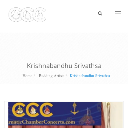
Toggl
naviga
Krishnabandhu Srivathsa
Home
Budding Artists
Krishnabandhu Srivathsa