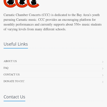
Carnatic Chamber Concerts (CCC) is dedicated to the Bay Area’s youth
pursuing Carnatic music. CCC provides an encouraging platform for
monthly performances and currently supports about 550+ music students
of varying levels from many different schools.
Useful Links
ABOUT US
FAQ
CONTACT US
DONATE TO CCC
Contact Us