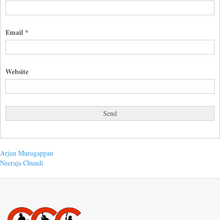
Email
*
Website
Post
Previous
Arjun Murugappan
post:
Next
Neeraja Chundi
navigation
post: