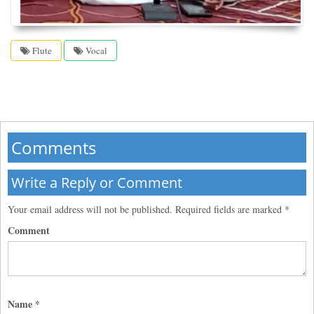
Flute
Vocal
Comments
Write a Reply or Comment
Your email address will not be published.
Required fields are marked
*
Comment
Name
*