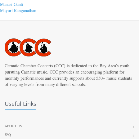
Post
Previous
Manasi Ganti
post:
Next
Mayuri Ranganathan
navigation
post:
Carnatic Chamber Concerts (CCC) is dedicated to the Bay Area’s youth
pursuing Carnatic music. CCC provides an encouraging platform for
monthly performances and currently supports about 550+ music students
of varying levels from many different schools.
Useful Links
ABOUT US
FAQ