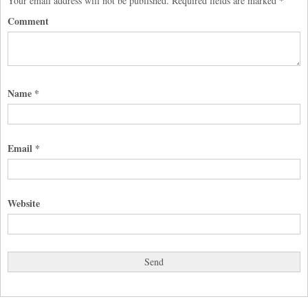
Your email address will not be published.
Required fields are marked
*
Comment
Name
*
Email
*
Website