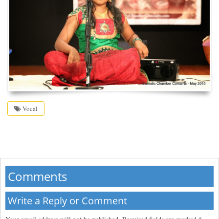
Vocal
Comments
Write a Reply or Comment