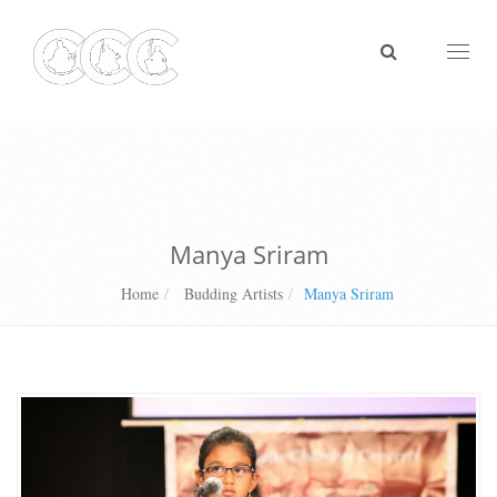
Toggl
naviga
Manya Sriram
Home
Budding Artists
Manya Sriram