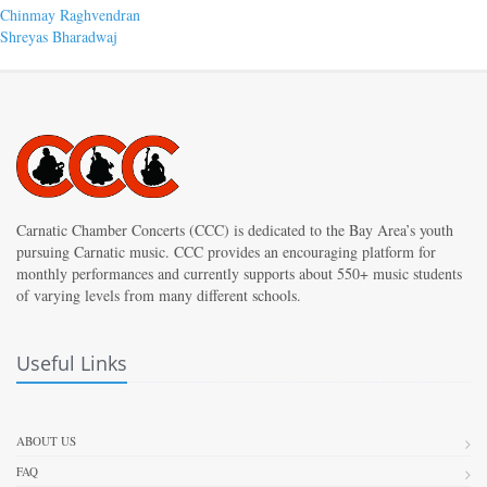
Post
Previous
Chinmay Raghvendran
post:
Next
Shreyas Bharadwaj
navigation
post:
Carnatic Chamber Concerts (CCC) is dedicated to the Bay Area’s youth
pursuing Carnatic music. CCC provides an encouraging platform for
monthly performances and currently supports about 550+ music students
of varying levels from many different schools.
Useful Links
ABOUT US
FAQ