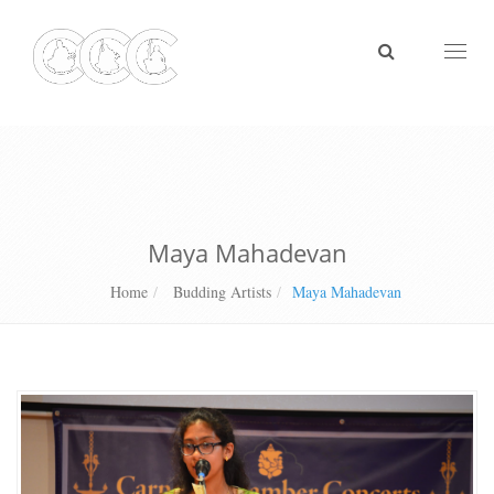
Toggl
naviga
Maya Mahadevan
Home
Budding Artists
Maya Mahadevan