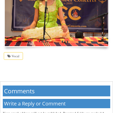
Vocal
Comments
Write a Reply or Comment