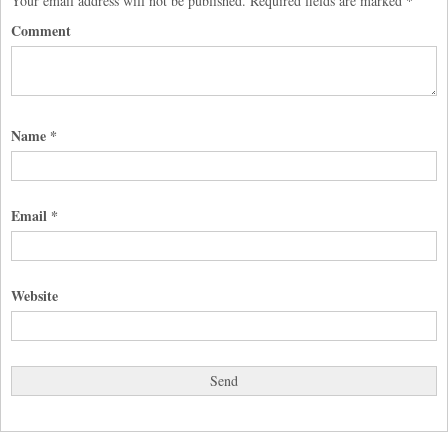
Your email address will not be published.
Required fields are marked
*
Comment
Name
*
Email
*
Website