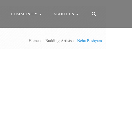
COMMUNITY
ABOUT US
Home
Budding Artists
Neha Bashyam