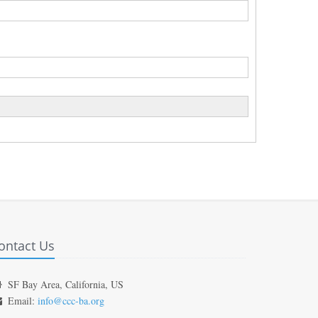
ontact Us
SF Bay Area, California, US
Email:
info@ccc-ba.org