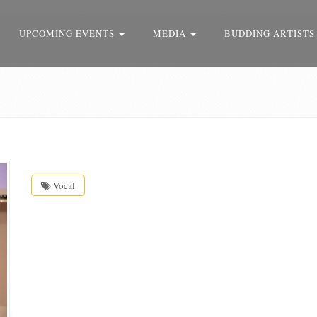
UPCOMING EVENTS
MEDIA
BUDDING ARTISTS
Vocal