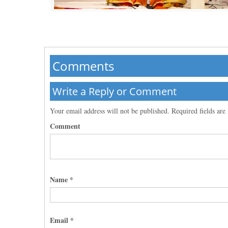
Comments
Write a Reply or Comment
Your email address will not be published.
Required fields ar
Comment
Name
*
Email
*