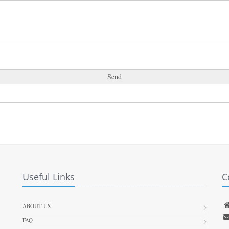
Useful Links
C
ABOUT US
FAQ