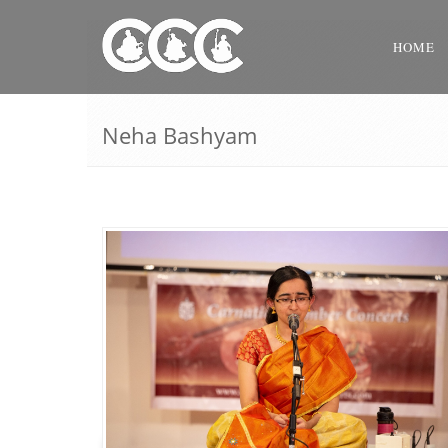
HOME
Neha Bashyam