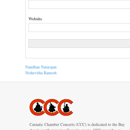
Website
Post
Previous
Nandhan Natarajan
post:
Next
Nishevitha Ramesh
navigation
post:
Carnatic Chamber Concerts (CCC) is dedicated to the Bay