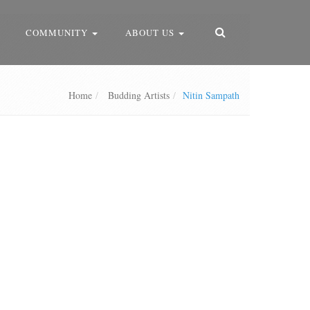
COMMUNITY
ABOUT US
Home
Budding Artists
Nitin Sampath