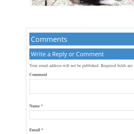
Comments
Write a Reply or Comment
Your email address will not be published.
Required fields ar
Comment
Name
*
Email
*