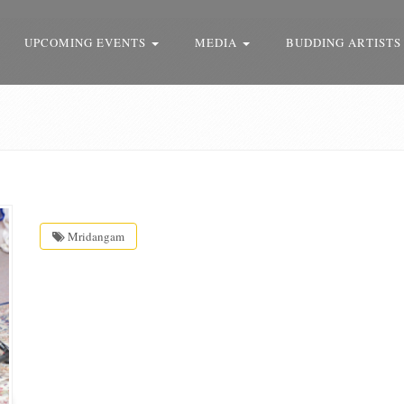
UPCOMING EVENTS
MEDIA
BUDDING ARTISTS
Mridangam