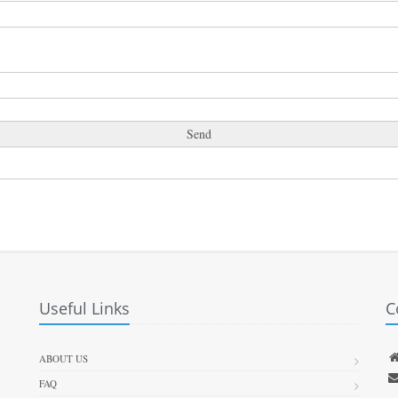
Useful Links
C
ABOUT US
FAQ