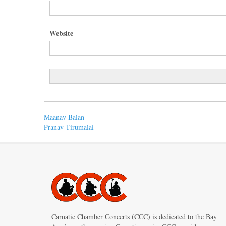
Website
Post
Previous
Maanav Balan
post:
Next
Pranav Tirumalai
navigation
post:
Carnatic Chamber Concerts (CCC) is dedicated to the Bay