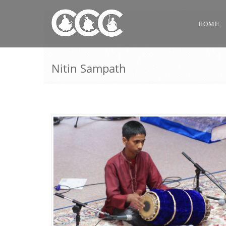
HOME
Nitin Sampath