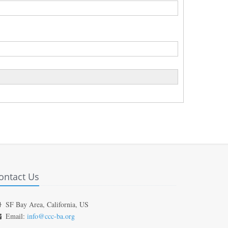
ontact Us
SF Bay Area, California, US
Email:
info@ccc-ba.org