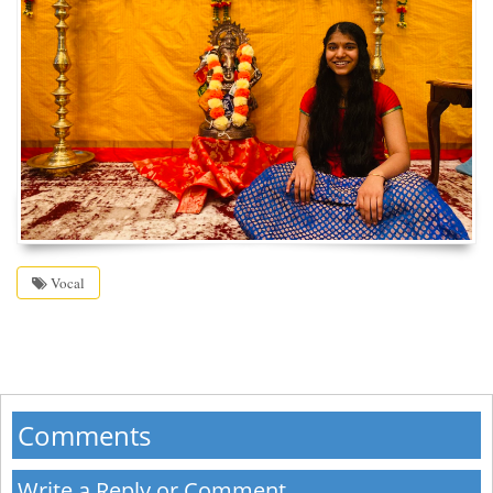
Vocal
Comments
Write a Reply or Comment