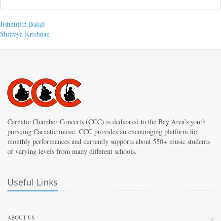
Post
Previous
Jishnujith Balaji
post:
Next
Shravya Krishnan
navigation
post:
Carnatic Chamber Concerts (CCC) is dedicated to the Bay Area’s youth
pursuing Carnatic music. CCC provides an encouraging platform for
monthly performances and currently supports about 550+ music students
of varying levels from many different schools.
Useful Links
ABOUT US