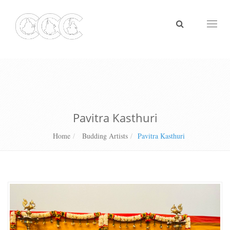
Toggl
naviga
Pavitra Kasthuri
Home
Budding Artists
Pavitra Kasthuri