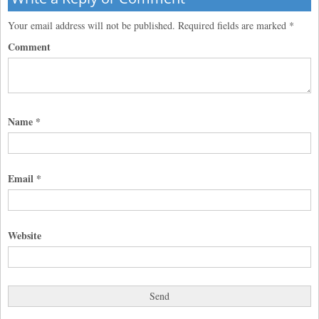
Your email address will not be published.
Required fields are marked
*
Comment
Name
*
Email
*
Website