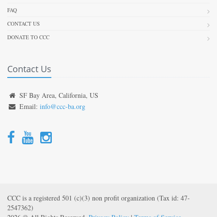
FAQ
CONTACT US
DONATE TO CCC
Contact Us
SF Bay Area, California, US
Email:
info@ccc-ba.org
CCC is a registered 501 (c)(3) non profit organization (Tax id: 47-
2547362)