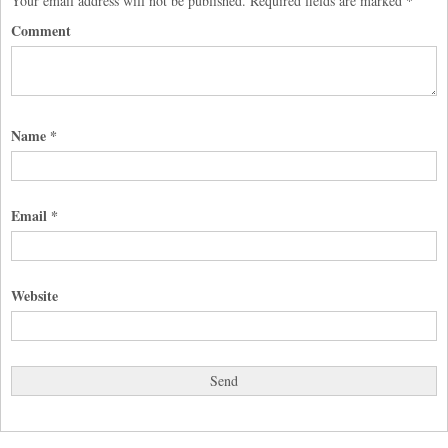
Your email address will not be published.
Required fields are marked
*
Comment
Name
*
Email
*
Website