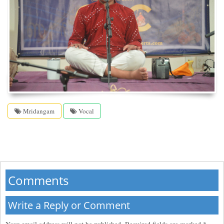
Mridangam
Vocal
Comments
Write a Reply or Comment