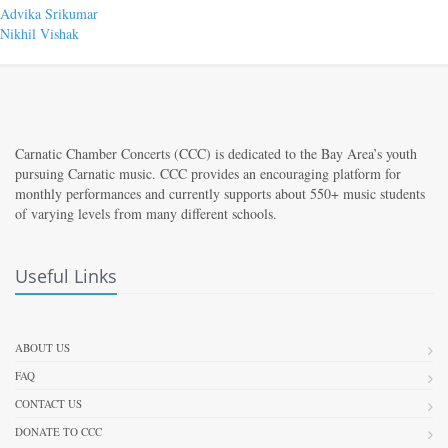
Post
Previous
Advika Srikumar
post:
Next
Nikhil Vishak
navigation
post:
Carnatic Chamber Concerts (CCC) is dedicated to the Bay Area’s youth
pursuing Carnatic music. CCC provides an encouraging platform for
monthly performances and currently supports about 550+ music students
of varying levels from many different schools.
Useful Links
ABOUT US
FAQ
CONTACT US
DONATE TO CCC