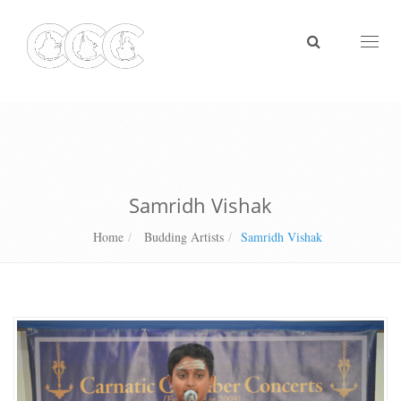
Toggl
naviga
Samridh Vishak
Home
Budding Artists
Samridh Vishak