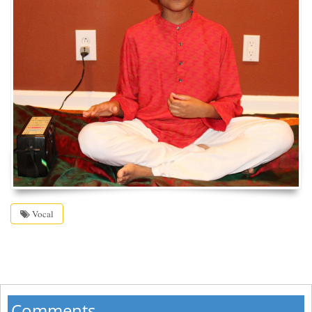
Vocal
Comments