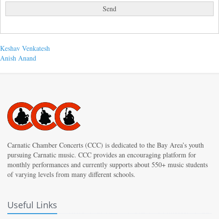
Post
Previous
Keshav Venkatesh
post:
Next
Anish Anand
navigation
post:
Carnatic Chamber Concerts (CCC) is dedicated to the Bay Area’s youth
pursuing Carnatic music. CCC provides an encouraging platform for
monthly performances and currently supports about 550+ music students
of varying levels from many different schools.
Useful Links