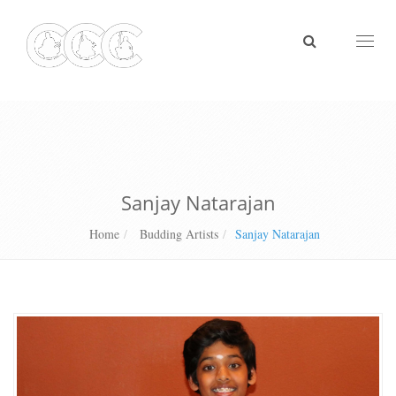
Toggl
naviga
Sanjay Natarajan
Home
Budding Artists
Sanjay Natarajan