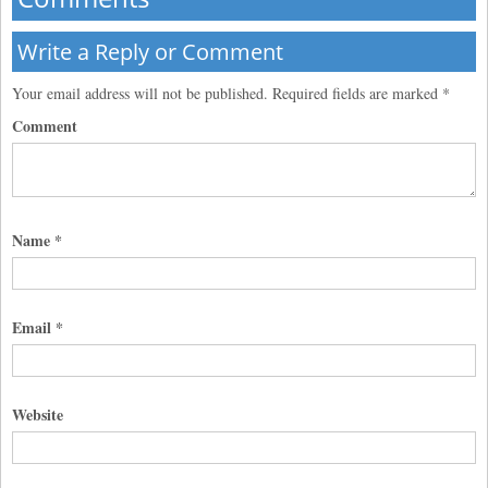
Write a Reply or Comment
Your email address will not be published.
Required fields are marked
*
Comment
Name
*
Email
*
Website