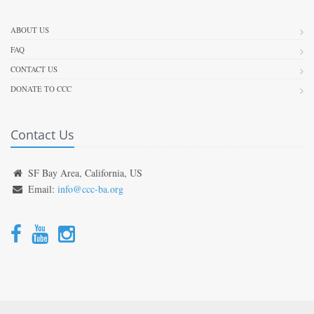
ABOUT US
FAQ
CONTACT US
DONATE TO CCC
Contact Us
SF Bay Area, California, US
Email:
info@ccc-ba.org