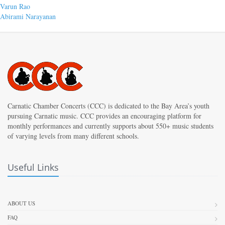
Post
Previous
Varun Rao
post:
Next
Abirami Narayanan
navigation
post:
Carnatic Chamber Concerts (CCC) is dedicated to the Bay Area’s youth
pursuing Carnatic music. CCC provides an encouraging platform for
monthly performances and currently supports about 550+ music students
of varying levels from many different schools.
Useful Links
ABOUT US
FAQ