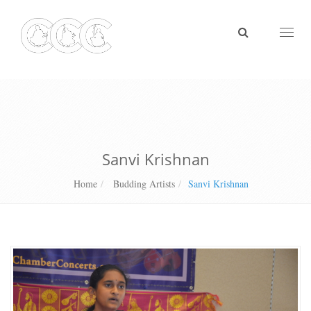
Toggl
naviga
Sanvi Krishnan
Home
Budding Artists
Sanvi Krishnan