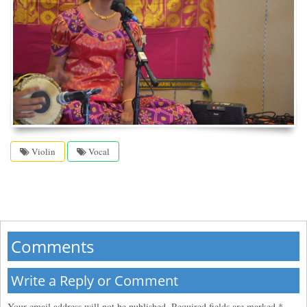
Violin
Vocal
Comments
Write a Reply or Comment
Your email address will not be published.
Required fields are marked
*