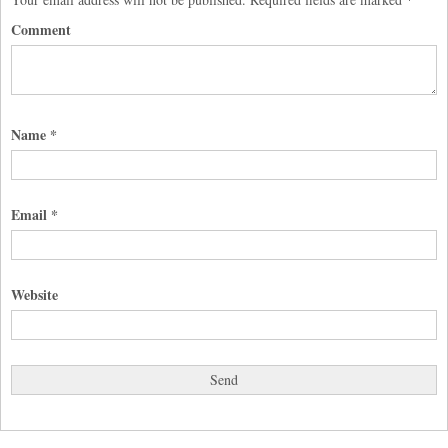
Comment
Name
*
Email
*
Website