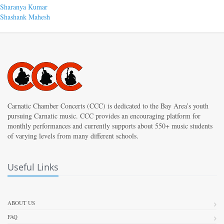
Post
Previous
Sharanya Kumar
post:
Next
Shashank Mahesh
navigation
post:
Carnatic Chamber Concerts (CCC) is dedicated to the Bay Area’s youth
pursuing Carnatic music. CCC provides an encouraging platform for
monthly performances and currently supports about 550+ music students
of varying levels from many different schools.
Useful Links
ABOUT US
FAQ