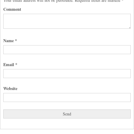
Your email address will not be published.
Required fields are marked
*
Comment
Name
*
Email
*
Website