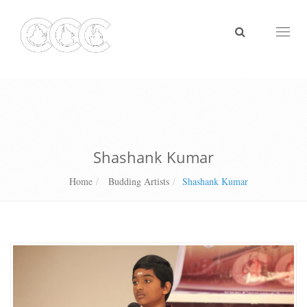
Toggl
naviga
Shashank Kumar
Home
Budding Artists
Shashank Kumar