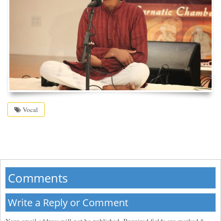
Vocal
Comments
Write a Reply or Comment