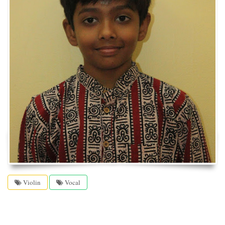
Violin
Vocal