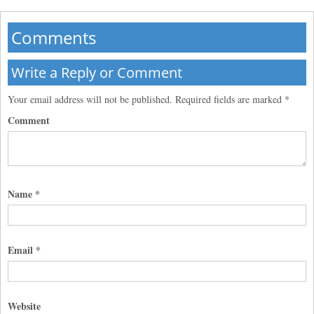
Comments
Write a Reply or Comment
Your email address will not be published.
Required fields are marked
*
Comment
Name
*
Email
*
Website