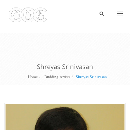
Toggl
naviga
Shreyas Srinivasan
Home
Budding Artists
Shreyas Srinivasan