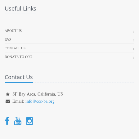
Useful Links
ABOUT US
FAQ
CONTACT US
DONATE TO CCC
Contact Us
SF Bay Area, California, US
Email:
info@ccc-ba.org