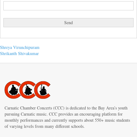
Post
Previous
Shreya Virunchipuram
post:
Next
Shrikanth Shivakumar
navigation
post:
Carnatic Chamber Concerts (CCC) is dedicated to the Bay Area’s youth
pursuing Carnatic music. CCC provides an encouraging platform for
monthly performances and currently supports about 550+ music students
of varying levels from many different schools.