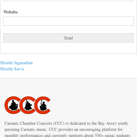
Website
Post
Previous
Shruthi Jaganathan
post:
Next
Shruthi Sarva
navigation
post:
Carnatic Chamber Concerts (CCC) is dedicated to the Bay Area’s youth
pursuing Carnatic music. CCC provides an encouraging platform for
monthly performances and currently supports about 550+ music students