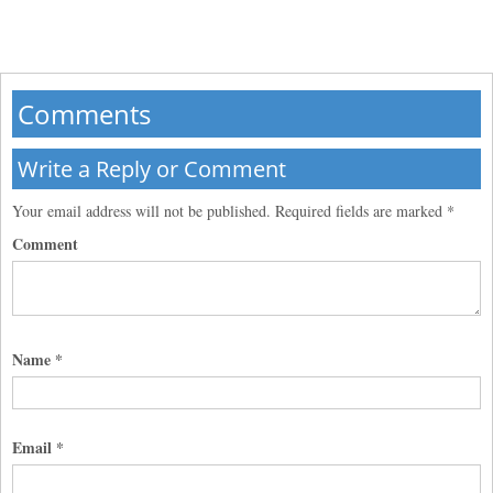
Comments
Write a Reply or Comment
Your email address will not be published.
Required fields are marked
*
Comment
Name
*
Email
*