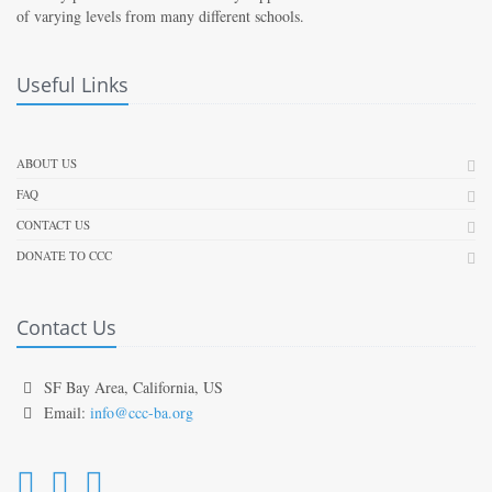
of varying levels from many different schools.
Useful Links
ABOUT US
FAQ
CONTACT US
DONATE TO CCC
Contact Us
SF Bay Area, California, US
Email:
info@ccc-ba.org