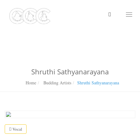
Toggl
naviga
Shruthi Sathyanarayana
Home
Budding Artists
Shruthi Sathyanarayana
Vocal