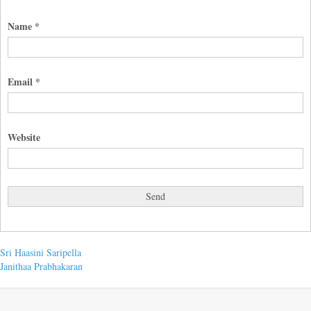
Name
*
Email
*
Website
Post
Previous
Sri Haasini Saripella
post:
Next
Janithaa Prabhakaran
navigation
post: