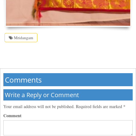
Mridangam
Comments
Write a Reply or Comment
Your email address will not be published.
Required fields are marked
*
Comment