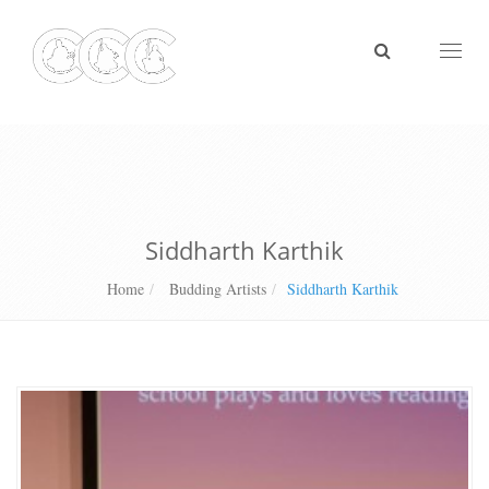
Toggl
naviga
Siddharth Karthik
Home
Budding Artists
Siddharth Karthik