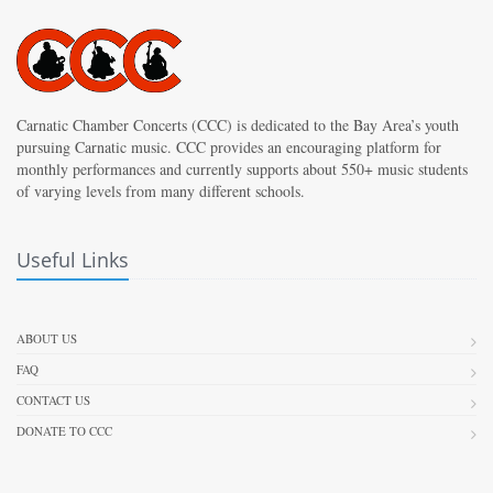
Carnatic Chamber Concerts (CCC) is dedicated to the Bay Area’s youth
pursuing Carnatic music. CCC provides an encouraging platform for
monthly performances and currently supports about 550+ music students
of varying levels from many different schools.
Useful Links
ABOUT US
FAQ
CONTACT US
DONATE TO CCC