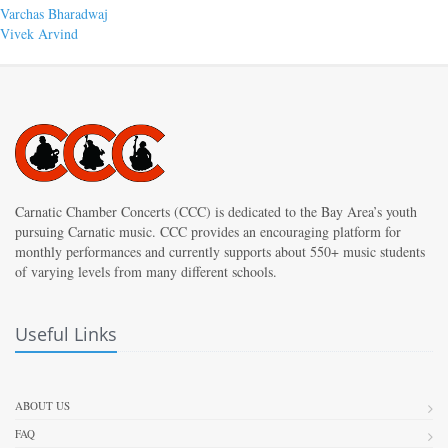
Post
Previous
Varchas Bharadwaj
post:
Next
Vivek Arvind
navigation
post:
Carnatic Chamber Concerts (CCC) is dedicated to the Bay Area’s youth
pursuing Carnatic music. CCC provides an encouraging platform for
monthly performances and currently supports about 550+ music students
of varying levels from many different schools.
Useful Links
ABOUT US
FAQ