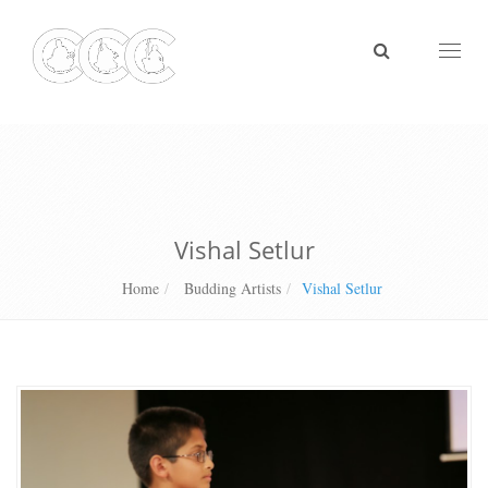
Toggl
naviga
Vishal Setlur
Home
Budding Artists
Vishal Setlur