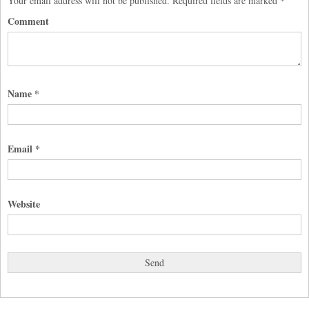
Your email address will not be published.
Required fields are marked
*
Comment
Name
*
Email
*
Website