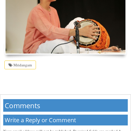
Mridangam
Comments
Write a Reply or Comment