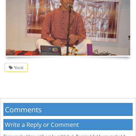
Vocal
Comments
Write a Reply or Comment