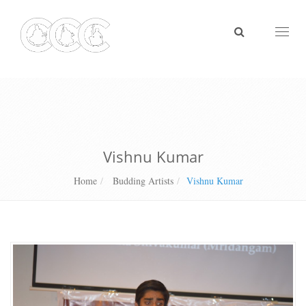
Toggl
naviga
Vishnu Kumar
Home
Budding Artists
Vishnu Kumar