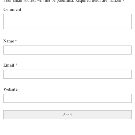
Your email address will not be published.
Required fields are marked
*
Comment
Name
*
Email
*
Website