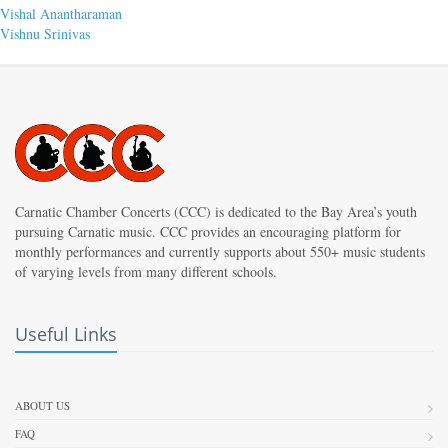
Post
Previous
Vishal Anantharaman
post:
Next
Vishnu Srinivas
navigation
post:
Carnatic Chamber Concerts (CCC) is dedicated to the Bay Area’s youth
pursuing Carnatic music. CCC provides an encouraging platform for
monthly performances and currently supports about 550+ music students
of varying levels from many different schools.
Useful Links
ABOUT US
FAQ