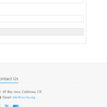
ontact Us
SF Bay Area, California, US
Email:
info@ccc-ba.org