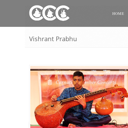
HOME
Vishrant Prabhu