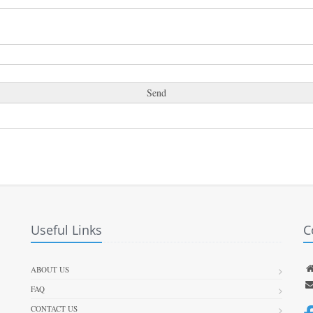
Useful Links
C
ABOUT US
FAQ
CONTACT US