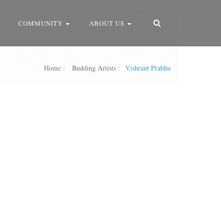
COMMUNITY
ABOUT US
Home
Budding Artists
Vishrant Prabhu