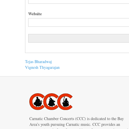
Website
Post
Previous
Tejas Bharadwaj
post:
Next
Vignesh Thyagarajan
navigation
post:
Carnatic Chamber Concerts (CCC) is dedicated to the Bay
Area’s youth pursuing Carnatic music. CCC provides an