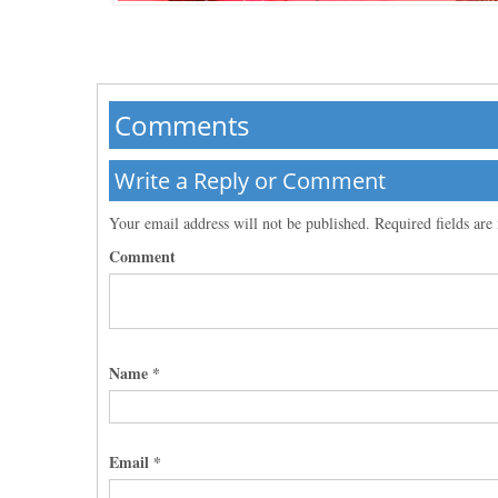
Comments
Write a Reply or Comment
Your email address will not be published.
Required fields ar
Comment
Name
*
Email
*