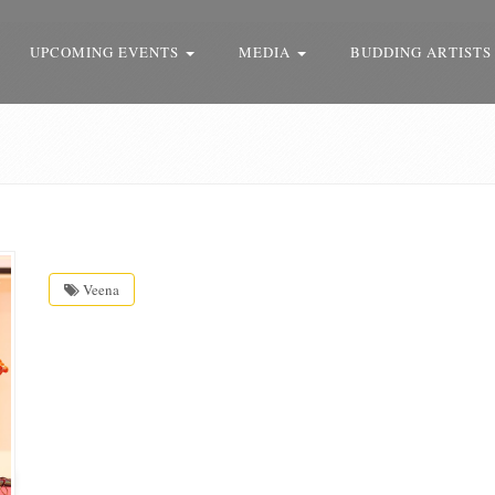
UPCOMING EVENTS
MEDIA
BUDDING ARTISTS
Veena