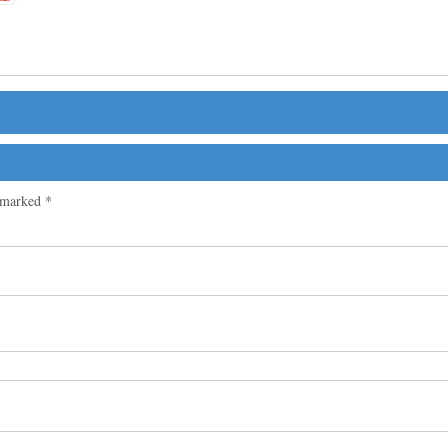
e marked
*