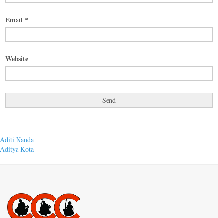
Email
*
Website
Post
Previous
Aditi Nanda
post:
Next
Aditya Kota
navigation
post: