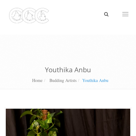
Toggl
naviga
Youthika Anbu
Home
Budding Artists
Youthika Anbu