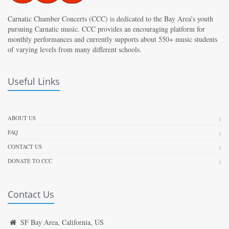
Carnatic Chamber Concerts (CCC) is dedicated to the Bay Area’s youth
pursuing Carnatic music. CCC provides an encouraging platform for
monthly performances and currently supports about 550+ music students
of varying levels from many different schools.
Useful Links
ABOUT US
FAQ
CONTACT US
DONATE TO CCC
Contact Us
SF Bay Area, California, US