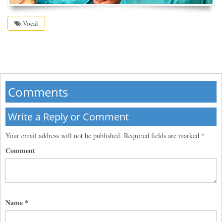
Vocal
Comments
Write a Reply or Comment
Your email address will not be published.
Required fields are marked
*
Comment
Name
*